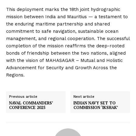
This deployment marks the 18th joint hydrographic
mission between India and Mauritius — a testament to
the enduring maritime partnership and shared
commitment to safe navigation, sustainable ocean
management, and regional cooperation. The successful
completion of the mission reaffirms the deep-rooted
bonds of friendship between the two nations, aligned
with the vision of MAHASAGAR – Mutual and Holistic
Advancement for Security and Growth Across the
Regions.
Previous article
Next article
NAVAL COMMANDERS’
INDIAN NAVY SET TO
CONFERENCE 2025
COMMISSION ‘IKSHAK’