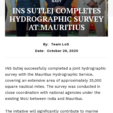
NAVY
INS SUTLEJ COMPLETES
HYDROGRAPHIC SURVEY
AT MAURITIUS
By:
Team LoS
October 26, 2025
Date:
INS Sutlej successfully completed a joint hydrographic
survey with the Mauritius Hydrographic Service,
covering an extensive area of approximately 35,000
square nautical miles. The survey was conducted in
close coordination with national agencies under the
existing MoU between India and Mauritius.
The initiative will significantly contribute to marine