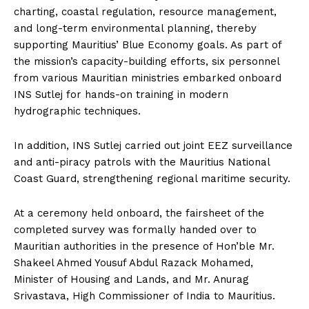
charting, coastal regulation, resource management,
and long-term environmental planning, thereby
supporting Mauritius’ Blue Economy goals. As part of
the mission’s capacity-building efforts, six personnel
from various Mauritian ministries embarked onboard
INS Sutlej for hands-on training in modern
hydrographic techniques.
In addition, INS Sutlej carried out joint EEZ surveillance
and anti-piracy patrols with the Mauritius National
Coast Guard, strengthening regional maritime security.
At a ceremony held onboard, the fairsheet of the
completed survey was formally handed over to
Mauritian authorities in the presence of Hon’ble Mr.
Shakeel Ahmed Yousuf Abdul Razack Mohamed,
Minister of Housing and Lands, and Mr. Anurag
Srivastava, High Commissioner of India to Mauritius.