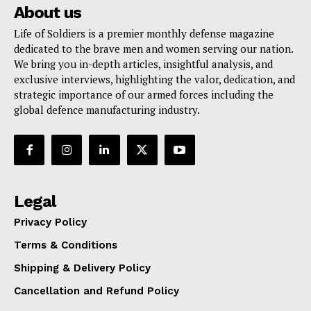
About us
Life of Soldiers is a premier monthly defense magazine
dedicated to the brave men and women serving our nation.
We bring you in-depth articles, insightful analysis, and
exclusive interviews, highlighting the valor, dedication, and
strategic importance of our armed forces including the
global defence manufacturing industry.
Legal
Privacy Policy
Terms & Conditions
Shipping & Delivery Policy
Cancellation and Refund Policy