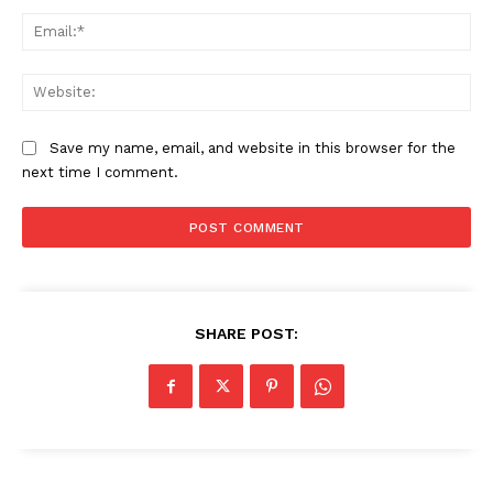
Ema
Web
Save my name, email, and website in this browser for the
next time I comment.
SHARE POST: