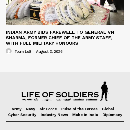
INDIAN ARMY BIDS FAREWELL TO GENERAL VN
SHARMA, FORMER CHIEF OF THE ARMY STAFF,
WITH FULL MILITARY HONOURS
Team LoS
-
August 3, 2026
Army
Navy
Air Force
Pulse of the Forces
Global
Cyber Security
Industry News
Make in India
Diplomacy