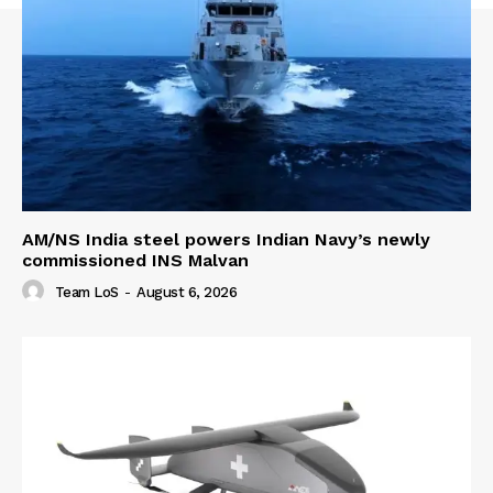
AM/NS India steel powers Indian Navy’s newly
commissioned INS Malvan
Team LoS
-
August 6, 2026