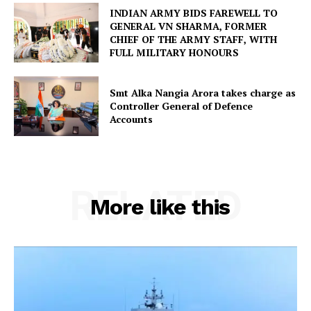
INDIAN ARMY BIDS FAREWELL TO
GENERAL VN SHARMA, FORMER
CHIEF OF THE ARMY STAFF, WITH
FULL MILITARY HONOURS
Smt Alka Nangia Arora takes charge as
Controller General of Defence
Accounts
RELATED
More like this