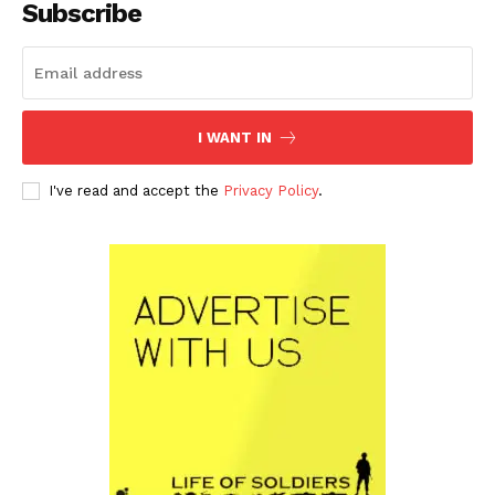
Subscribe
I WANT IN
I've read and accept the
Privacy Policy
.