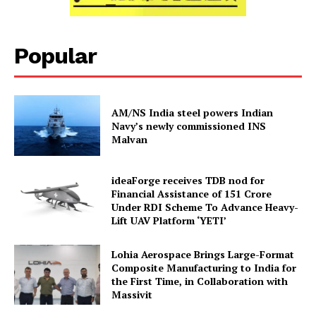
Popular
AM/NS India steel powers Indian
Navy’s newly commissioned INS
Malvan
ideaForge receives TDB nod for
Financial Assistance of ₹151 Crore
Under RDI Scheme To Advance Heavy-
Lift UAV Platform ‘YETI’
Lohia Aerospace Brings Large-Format
Composite Manufacturing to India for
the First Time, in Collaboration with
Massivit