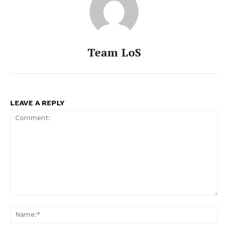
Team LoS
LEAVE A REPLY
Comment:
Na