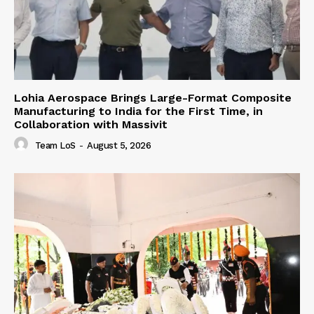
Lohia Aerospace Brings Large-Format Composite
Manufacturing to India for the First Time, in
Collaboration with Massivit
Team LoS
-
August 5, 2026