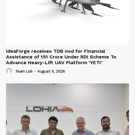
ideaForge receives TDB nod for Financial
Assistance of ₹151 Crore Under RDI Scheme To
Advance Heavy-Lift UAV Platform ‘YETI’
Team LoS
-
August 5, 2026