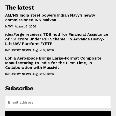
The latest
AM/NS India steel powers Indian Navy’s newly
commissioned INS Malvan
NAVY
August 6, 2026
ideaForge receives TDB nod for Financial Assistance
of ₹151 Crore Under RDI Scheme To Advance Heavy-
Lift UAV Platform ‘YETI’
INDUSTRY NEWS
August 5, 2026
Lohia Aerospace Brings Large-Format Composite
Manufacturing to India for the First Time, in
Collaboration with Massivit
INDUSTRY NEWS
August 5, 2026
Subscribe