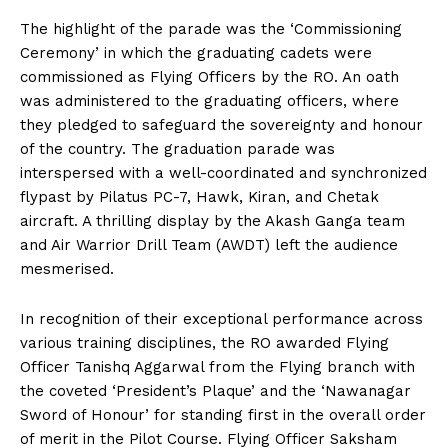
The highlight of the parade was the ‘Commissioning
Ceremony’ in which the graduating cadets were
commissioned as Flying Officers by the RO. An oath
was administered to the graduating officers, where
they pledged to safeguard the sovereignty and honour
of the country. The graduation parade was
interspersed with a well-coordinated and synchronized
flypast by Pilatus PC-7, Hawk, Kiran, and Chetak
aircraft. A thrilling display by the Akash Ganga team
and Air Warrior Drill Team (AWDT) left the audience
mesmerised.
In recognition of their exceptional performance across
various training disciplines, the RO awarded Flying
Officer Tanishq Aggarwal from the Flying branch with
the coveted ‘President’s Plaque’ and the ‘Nawanagar
Sword of Honour’ for standing first in the overall order
of merit in the Pilot Course. Flying Officer Saksham