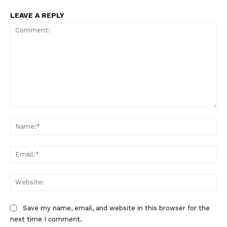
LEAVE A REPLY
Comment:
Na
Ema
Web
Save my name, email, and website in this browser for the
next time I comment.