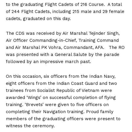
to the graduating Flight Cadets of 216 Course. A total
of 244 Flight Cadets, including 215 male and 29 female
cadets, graduated on this day.
The CDS was received by Air Marshal Tejinder Singh,
Air Officer Commanding-in-Chief, Training Command
and Air Marshal PK Vohra, Commandant, AFA. The RO
was presented with a General Salute by the parade
followed by an impressive march past.
On this occasion, six officers from the Indian Navy,
eight officers from the Indian Coast Guard and two
trainees from Socialist Republic of Vietnam were
awarded ‘Wings’ on successful completion of flying
training. ‘Brevets’ were given to five officers on
completing their Navigation training. Proud family
members of the graduating officers were present to
witness the ceremony.