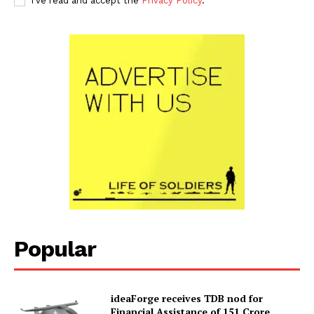
I've read and accept the
Privacy Policy
.
Popular
ideaForge receives TDB nod for
Financial Assistance of ₹151 Crore