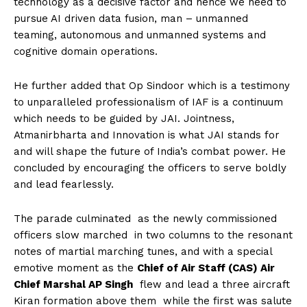
technology as a decisive factor and hence we need to
pursue AI driven data fusion, man – unmanned
teaming, autonomous and unmanned systems and
cognitive domain operations.
He further added that Op Sindoor which is a testimony
to unparalleled professionalism of IAF is a continuum
which needs to be guided by JAI. Jointness,
Atmanirbharta and Innovation is what JAI stands for
and will shape the future of India’s combat power. He
concluded by encouraging the officers to serve boldly
and lead fearlessly.
The parade culminated as the newly commissioned
officers slow marched in two columns to the resonant
notes of martial marching tunes, and with a special
emotive moment as the
Chief of Air Staff (CAS) Air
Chief Marshal AP Singh
flew and lead a three aircraft
Kiran formation above them while the first was salute