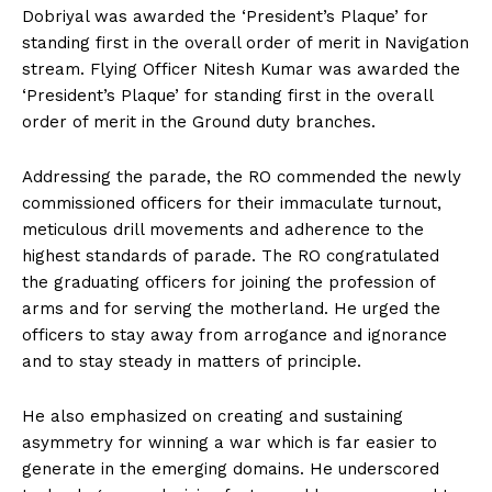
Dobriyal was awarded the ‘President’s Plaque’ for
standing first in the overall order of merit in Navigation
stream. Flying Officer Nitesh Kumar was awarded the
‘President’s Plaque’ for standing first in the overall
order of merit in the Ground duty branches.
Addressing the parade, the RO commended the newly
commissioned officers for their immaculate turnout,
meticulous drill movements and adherence to the
highest standards of parade. The RO congratulated
the graduating officers for joining the profession of
arms and for serving the motherland. He urged the
officers to stay away from arrogance and ignorance
and to stay steady in matters of principle.
He also emphasized on creating and sustaining
asymmetry for winning a war which is far easier to
generate in the emerging domains. He underscored