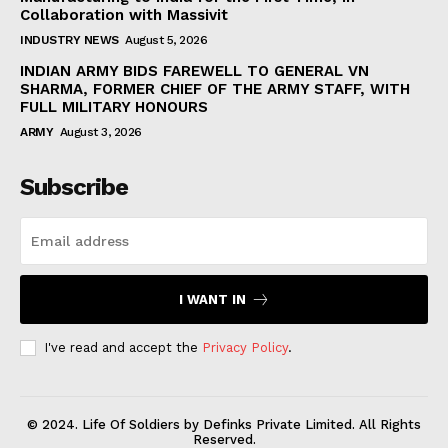
Collaboration with Massivit
INDUSTRY NEWS
August 5, 2026
INDIAN ARMY BIDS FAREWELL TO GENERAL VN
SHARMA, FORMER CHIEF OF THE ARMY STAFF, WITH
FULL MILITARY HONOURS
ARMY
August 3, 2026
Subscribe
I WANT IN
I've read and accept the
Privacy Policy
.
© 2024. Life Of Soldiers by Definks Private Limited. All Rights
Reserved.