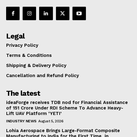
Legal
Privacy Policy
Terms & Conditions
Shipping & Delivery Policy
Cancellation and Refund Policy
The latest
ideaForge receives TDB nod for Financial Assistance
of ₹151 Crore Under RDI Scheme To Advance Heavy-
Lift UAV Platform ‘YETI’
INDUSTRY NEWS
August 5, 2026
Lohia Aerospace Brings Large-Format Composite
Manufacturing to India for the First Time, in