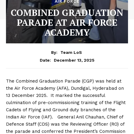
AIR FORCE
COMBINED GRADUATION
PARADE AT AIR FORCE
ACADEMY
By:
Team LoS
December 13, 2025
Date:
The Combined Graduation Parade (CGP) was held at
the Air Force Academy (AFA), Dundigal, Hyderabad on
13 December 2025. It marked the successful
culmination of pre-commissioning training of the Flight
Cadets of Flying and Ground duty branches of the
Indian Air Force (IAF). General Anil Chauhan, Chief of
Defence Staff (CDS) was the Reviewing Officer (RO) of
the parade and conferred the President’s Commission