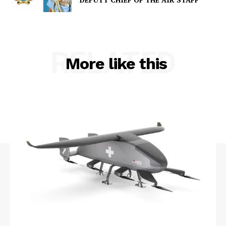
RELATED
More like this