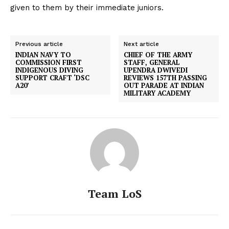
given to them by their immediate juniors.
Previous article
Next article
INDIAN NAVY TO
CHIEF OF THE ARMY
COMMISSION FIRST
STAFF, GENERAL
INDIGENOUS DIVING
UPENDRA DWIVEDI
SUPPORT CRAFT ‘DSC
REVIEWS 157TH PASSING
A20’
OUT PARADE AT INDIAN
MILITARY ACADEMY
Team LoS