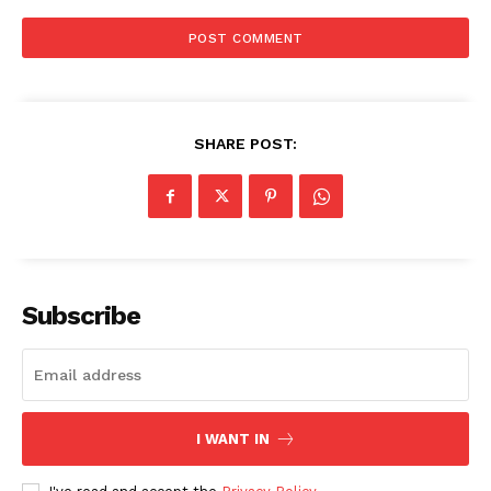
SHARE POST:
Subscribe
I WANT IN