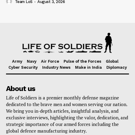
Team LoS
-
August 3, 2026
Army
Navy
Air Force
Pulse of the Forces
Global
Cyber Security
Industry News
Make in India
Diplomacy
About us
Life of Soldiers is a premier monthly defense magazine
dedicated to the brave men and women serving our nation.
We bring you in-depth articles, insightful analysis, and
exclusive interviews, highlighting the valor, dedication, and
strategic importance of our armed forces including the
global defence manufacturing industry.