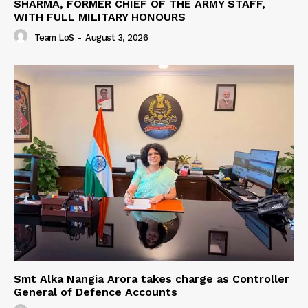
SHARMA, FORMER CHIEF OF THE ARMY STAFF,
WITH FULL MILITARY HONOURS
Team LoS
-
August 3, 2026
Smt Alka Nangia Arora takes charge as Controller
General of Defence Accounts