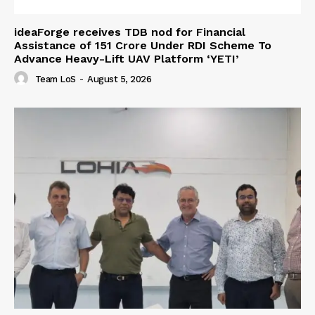
ideaForge receives TDB nod for Financial
Assistance of ₹151 Crore Under RDI Scheme To
Advance Heavy-Lift UAV Platform ‘YETI’
Team LoS
-
August 5, 2026