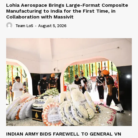
Lohia Aerospace Brings Large-Format Composite
Manufacturing to India for the First Time, in
Collaboration with Massivit
Team LoS
-
August 5, 2026
INDIAN ARMY BIDS FAREWELL TO GENERAL VN