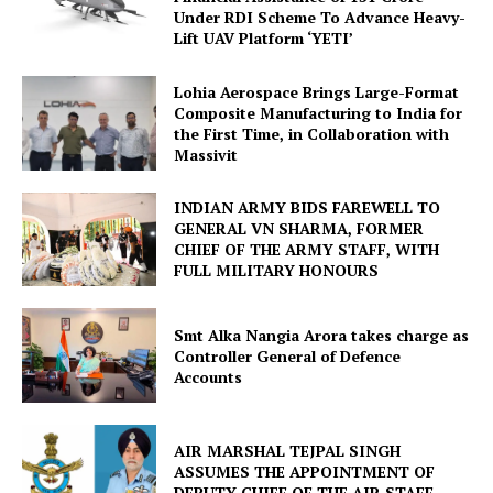
Under RDI Scheme To Advance Heavy-
Lift UAV Platform ‘YETI’
Lohia Aerospace Brings Large-Format
Composite Manufacturing to India for
the First Time, in Collaboration with
Massivit
INDIAN ARMY BIDS FAREWELL TO
GENERAL VN SHARMA, FORMER
CHIEF OF THE ARMY STAFF, WITH
FULL MILITARY HONOURS
Smt Alka Nangia Arora takes charge as
Controller General of Defence
Accounts
AIR MARSHAL TEJPAL SINGH
ASSUMES THE APPOINTMENT OF
DEPUTY CHIEF OF THE AIR STAFF