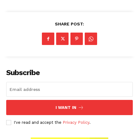
SHARE POST:
Subscribe
I WANT IN
I've read and accept the
Privacy Policy
.