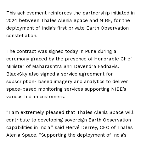
This achievement reinforces the partnership initiated in
2024 between Thales Alenia Space and NIBE, for the
deployment of India’s first private Earth Observation
constellation.
The contract was signed today in Pune during a
ceremony graced by the presence of Honorable Chief
Minister of Maharashtra Shri Devendra Fadnavis.
BlackSky also signed a service agreement for
subscription- based imagery and analytics to deliver
space-based monitoring services supporting NIBE’s
various Indian customers.
“I am extremely pleased that Thales Alenia Space will
contribute to developing sovereign Earth Observation
capabilities in India,” said Hervé Derrey, CEO of Thales
Alenia Space. “Supporting the deployment of India’s