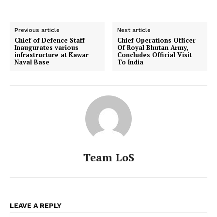
Previous article
Next article
Chief of Defence Staff
Chief Operations Officer
Inaugurates various
Of Royal Bhutan Army,
infrastructure at Kawar
Concludes Official Visit
Naval Base
To India
Team LoS
LEAVE A REPLY