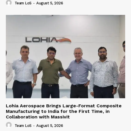
Team LoS
-
August 5, 2026
Lohia Aerospace Brings Large-Format Composite
Manufacturing to India for the First Time, in
Collaboration with Massivit
Team LoS
-
August 5, 2026