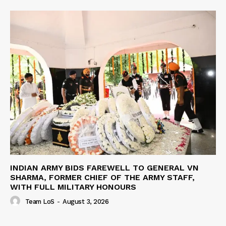
INDIAN ARMY BIDS FAREWELL TO GENERAL VN
SHARMA, FORMER CHIEF OF THE ARMY STAFF,
WITH FULL MILITARY HONOURS
Team LoS
-
August 3, 2026