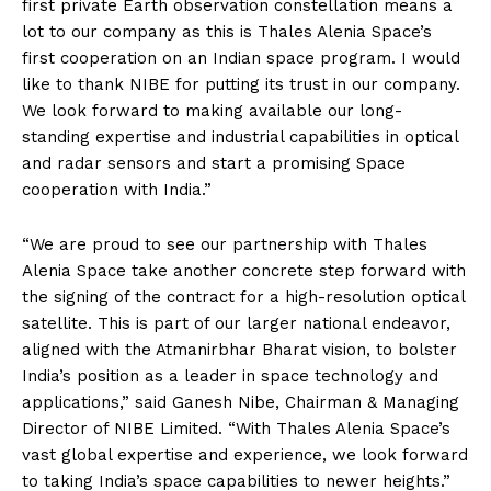
first private Earth observation constellation means a
lot to our company as this is Thales Alenia Space’s
first cooperation on an Indian space program. I would
like to thank NIBE for putting its trust in our company.
We look forward to making available our long-
standing expertise and industrial capabilities in optical
and radar sensors and start a promising Space
cooperation with India.”
“We are proud to see our partnership with Thales
Alenia Space take another concrete step forward with
the signing of the contract for a high-resolution optical
satellite. This is part of our larger national endeavor,
aligned with the Atmanirbhar Bharat vision, to bolster
India’s position as a leader in space technology and
applications,” said Ganesh Nibe, Chairman & Managing
Director of NIBE Limited. “With Thales Alenia Space’s
vast global expertise and experience, we look forward
to taking India’s space capabilities to newer heights.”