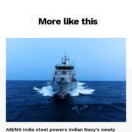
RELATED
More like this
AM/NS India steel powers Indian Navy’s newly