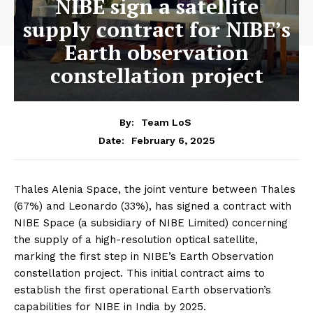
NIBE sign a satellite
supply contract for NIBE’s
Earth observation
constellation project
By:
Team LoS
February 6, 2025
Date:
Thales Alenia Space, the joint venture between Thales
(67%) and Leonardo (33%), has signed a contract with
NIBE Space (a subsidiary of NIBE Limited) concerning
the supply of a high-resolution optical satellite,
marking the first step in NIBE’s Earth Observation
constellation project. This initial contract aims to
establish the first operational Earth observation’s
capabilities for NIBE in India by 2025.