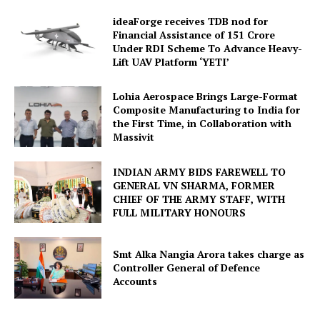
ideaForge receives TDB nod for
Financial Assistance of ₹151 Crore
Under RDI Scheme To Advance Heavy-
Lift UAV Platform ‘YETI’
Lohia Aerospace Brings Large-Format
Composite Manufacturing to India for
the First Time, in Collaboration with
Massivit
INDIAN ARMY BIDS FAREWELL TO
GENERAL VN SHARMA, FORMER
CHIEF OF THE ARMY STAFF, WITH
FULL MILITARY HONOURS
Smt Alka Nangia Arora takes charge as
Controller General of Defence
Accounts