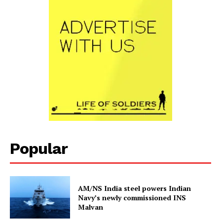
Popular
AM/NS India steel powers Indian
Navy’s newly commissioned INS
Malvan