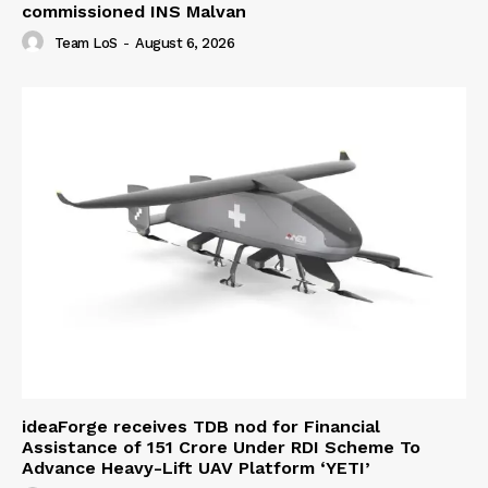
commissioned INS Malvan
Team LoS
-
August 6, 2026
ideaForge receives TDB nod for Financial
Assistance of ₹151 Crore Under RDI Scheme To
Advance Heavy-Lift UAV Platform ‘YETI’