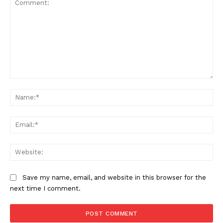
Comment:
Na
Ema
Web
Save my name, email, and website in this browser for the
next time I comment.