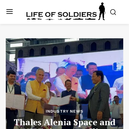
INDUSTRY NEWS
Thales Alenia Space and