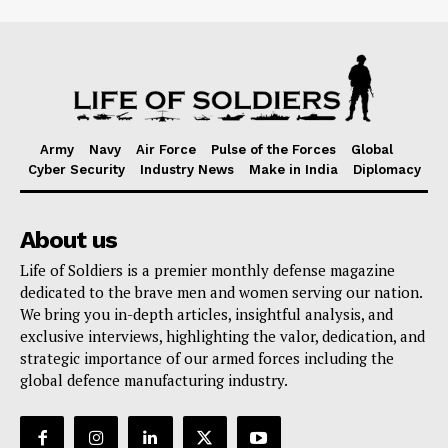
Army
Navy
Air Force
Pulse of the Forces
Global
Cyber Security
Industry News
Make in India
Diplomacy
About us
Life of Soldiers is a premier monthly defense magazine
dedicated to the brave men and women serving our nation.
We bring you in-depth articles, insightful analysis, and
exclusive interviews, highlighting the valor, dedication, and
strategic importance of our armed forces including the
global defence manufacturing industry.