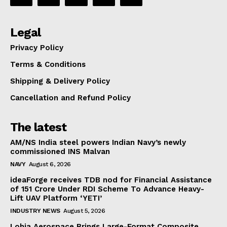
Legal
Privacy Policy
Terms & Conditions
Shipping & Delivery Policy
Cancellation and Refund Policy
The latest
AM/NS India steel powers Indian Navy’s newly
commissioned INS Malvan
NAVY
August 6, 2026
ideaForge receives TDB nod for Financial Assistance
of ₹151 Crore Under RDI Scheme To Advance Heavy-
Lift UAV Platform ‘YETI’
INDUSTRY NEWS
August 5, 2026
Lohia Aerospace Brings Large-Format Composite