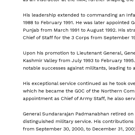
His leadership extended to commanding an Infa
1988 to February 1991. He was later appointed G
Punjab from March 1991 to August 1992. His stra
Chief of Staff for the 3 Corps from September 1
Upon his promotion to Lieutenant General, Ge
Kashmir Valley from July 1993 to February 199
notable successes against militants, leading to 
His exceptional service continued as he took over
which he became the GOC of the Northern Com
appointment as Chief of Army Staff, he also s
General Sundararajan Padmanabhan retired on D
distinguished military service. His contribution
from September 30, 2000, to December 31, 2002, r