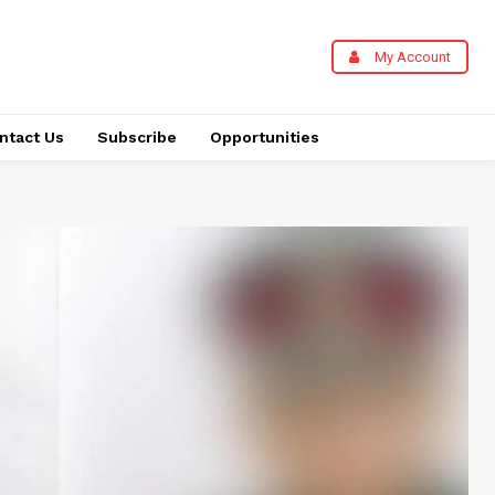
My Account
ntact Us
Subscribe
Opportunities