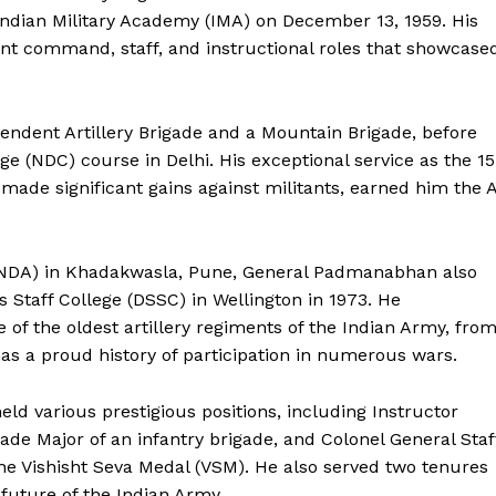
 Indian Military Academy (IMA) on December 13, 1959. His
ant command, staff, and instructional roles that showcase
ndent Artillery Brigade and a Mountain Brigade, before
ge (NDC) course in Delhi. His exceptional service as the 15
e significant gains against militants, earned him the A
NDA) in Khadakwasla, Pune, General Padmanabhan also
 Staff College (DSSC) in Wellington in 1973. He
 the oldest artillery regiments of the Indian Army, fro
s a proud history of participation in numerous wars.
d various prestigious positions, including Instructor
igade Major of an infantry brigade, and Colonel General Staf
he Vishisht Seva Medal (VSM). He also served two tenures
 future of the Indian Army.