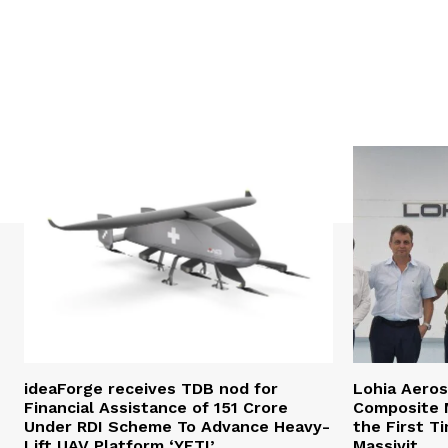
ideaForge receives TDB nod for
Lohia Aero
Financial Assistance of ₹151 Crore
Composite M
Under RDI Scheme To Advance Heavy-
the First T
Lift UAV Platform ‘YETI’
Massivit