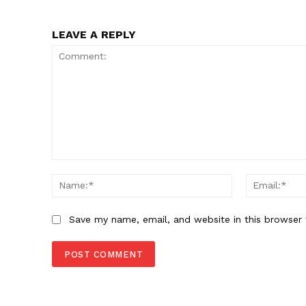
LEAVE A REPLY
Comment:
Name:*
Save my name, email, and website in this browser 