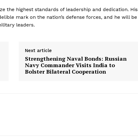
e the highest standards of leadership and dedication. His
delible mark on the nation’s defense forces, and he will be
litary leaders.
Next article
Strengthening Naval Bonds: Russian
Navy Commander Visits India to
Bolster Bilateral Cooperation