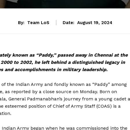
By:
Team LoS
Date:
August 19, 2024
ately known as “Paddy,” passed away in Chennai at the
 2000 to 2002, he left behind a distinguished legacy in
s and accomplishments in military leadership.
 of the Indian Army and fondly known as “Paddy” among
e, as reported by a close source on Monday. Born on
ala, General Padmanabhan’s journey from a young cadet a
he esteemed position of Chief of Army Staff (COAS) is a
ation.
he Indian Army began when he was commissioned into the