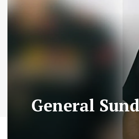
General Sun