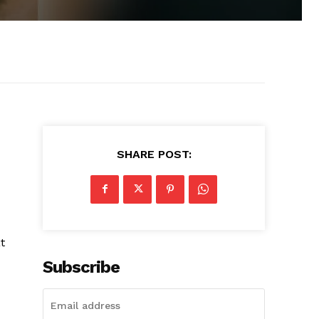
SHARE POST:
t
Subscribe