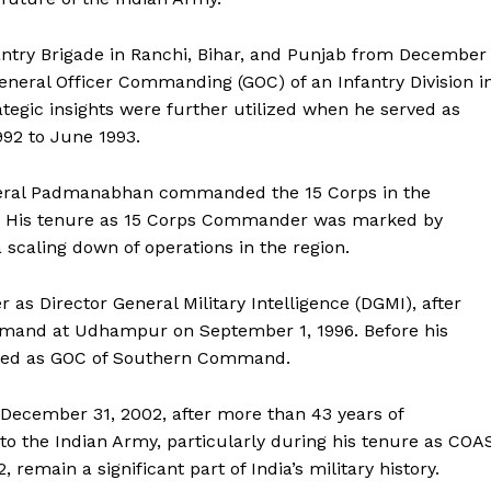
ntry Brigade in Ranchi, Bihar, and Punjab from December
eneral Officer Commanding (GOC) of an Infantry Division i
tegic insights were further utilized when he served as
992 to June 1993.
neral Padmanabhan commanded the 15 Corps in the
5. His tenure as 15 Corps Commander was marked by
a scaling down of operations in the region.
 as Director General Military Intelligence (DGMI), after
mand at Udhampur on September 1, 1996. Before his
erved as GOC of Southern Command.
ecember 31, 2002, after more than 43 years of
s to the Indian Army, particularly during his tenure as COA
emain a significant part of India’s military history.