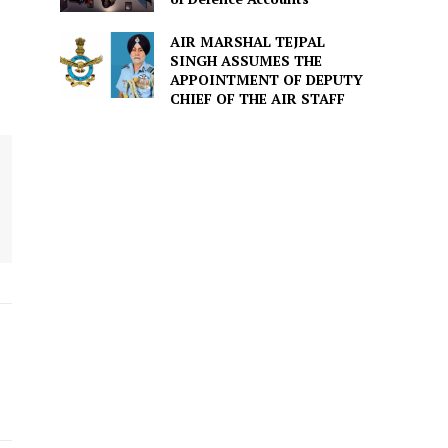
AIR MARSHAL TEJPAL
SINGH ASSUMES THE
APPOINTMENT OF DEPUTY
CHIEF OF THE AIR STAFF