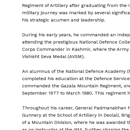
Regiment of Artillery after graduating from the
military journey was marked by several signific
his strategic acumen and leadership.
During his early years, he commanded an Indepe
attending the prestigious National Defence Colle
Corps Commander in Kashmir, where the Army mad
Vishisht Seva Medal (AVSM).
An alumnus of the National Defence Academy (
completed his education at the Defence Services
commanded the Gazala Mountain Regiment, one of
September 1977 to March 1980. This regiment ha
Throughout his career, General Padmanabhan hel
Gunnery at the School of Artillery in Deolali, Br
of a Mountain Division, where he was awarded t
as an instructor at the IMA, further shaping the