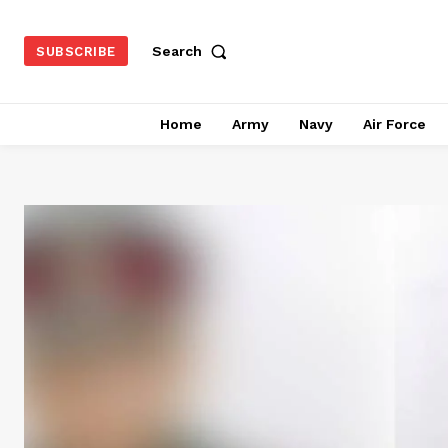
Search
SUBSCRIBE
Home
Army
Navy
Air Force