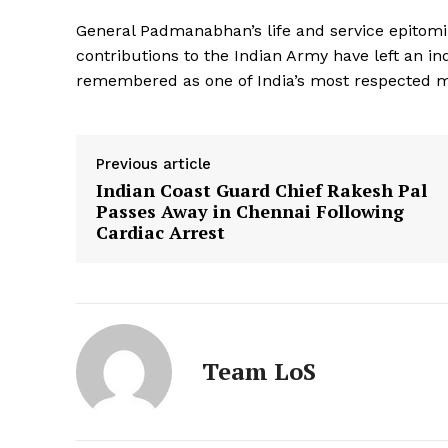
General Padmanabhan’s life and service epitomiz
contributions to the Indian Army have left an in
remembered as one of India’s most respected mi
Previous article
Indian Coast Guard Chief Rakesh Pal
Passes Away in Chennai Following
Cardiac Arrest
Team LoS