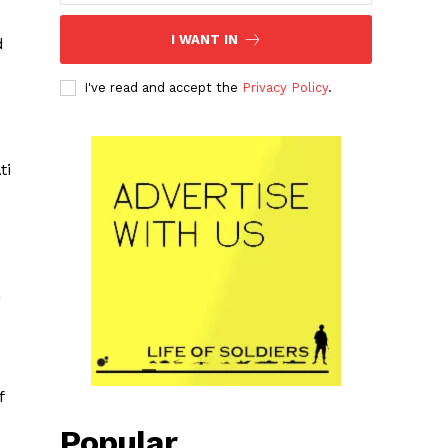
I WANT IN
d
I've read and accept the
Privacy Policy
.
ti
m
f
Popular