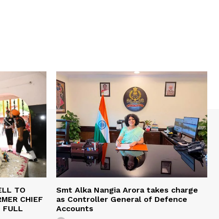
ELL TO
Smt Alka Nangia Arora takes charge
RMER CHIEF
as Controller General of Defence
H FULL
Accounts