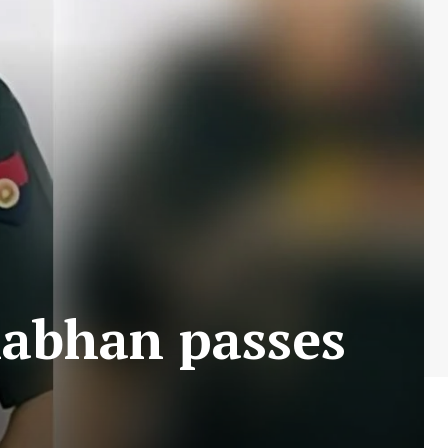
abhan passes