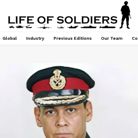
Global
Industry
Previous Editions
Our Team
Co