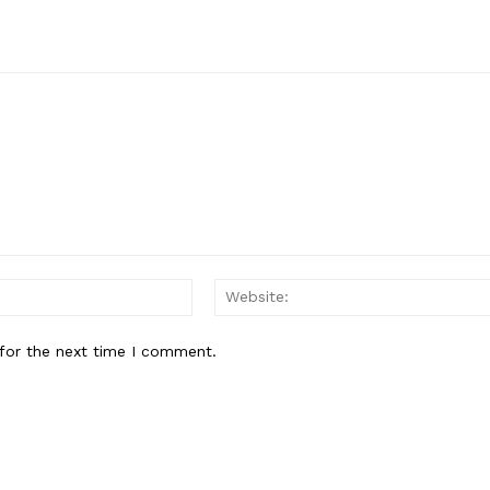
Email:*
for the next time I comment.