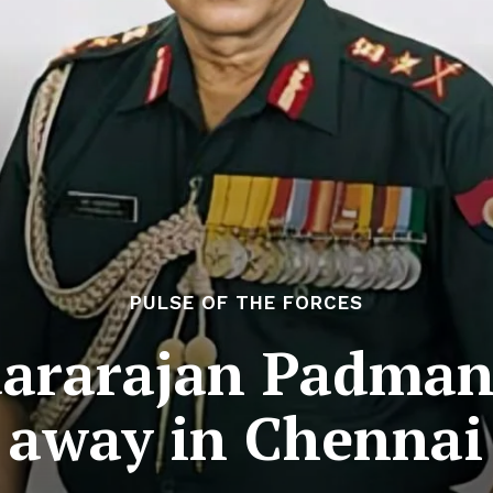
PULSE OF THE FORCES
dararajan Padman
away in Chennai