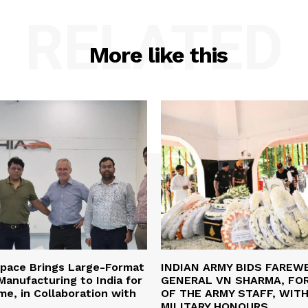
RELATED
More like this
space Brings Large-Format
INDIAN ARMY BIDS FAREW
anufacturing to India for
GENERAL VN SHARMA, FO
ime, in Collaboration with
OF THE ARMY STAFF, WIT
MILITARY HONOURS