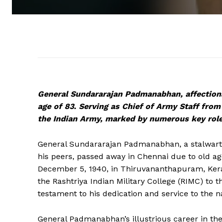
General Sundararajan Padmanabhan, affection
age of 83. Serving as Chief of Army Staff from
the Indian Army, marked by numerous key role
General Sundararajan Padmanabhan, a stalwart
his peers, passed away in Chennai due to old ag
December 5, 1940, in Thiruvananthapuram, Ker
the Rashtriya Indian Military College (RIMC) to t
testament to his dedication and service to the n
General Padmanabhan’s illustrious career in t