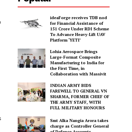
ideaForge receives TDB nod
n
for Financial Assistance of
₹151 Crore Under RDI Scheme
To Advance Heavy-Lift UAV
Platform ‘YETI’
Lohia Aerospace Brings
Large-Format Composite
Manufacturing to India for
the First Time, in
Collaboration with Massivit
INDIAN ARMY BIDS
FAREWELL TO GENERAL VN
SHARMA, FORMER CHIEF OF
THE ARMY STAFF, WITH
FULL MILITARY HONOURS
S
Smt Alka Nangia Arora takes
charge as Controller General
of Defence Accounts