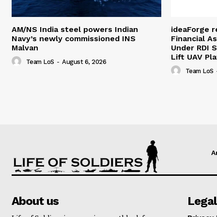
AM/NS India steel powers Indian
ideaForge r
Navy’s newly commissioned INS
Financial As
Malvan
Under RDI 
Lift UAV Pl
Team LoS
-
August 6, 2026
Team LoS
A
About us
Legal