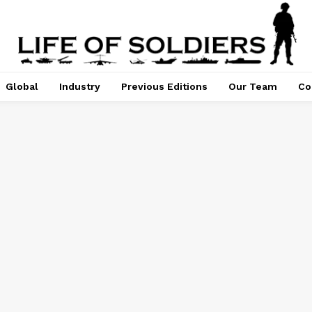
Global
Industry
Previous Editions
Our Team
Co