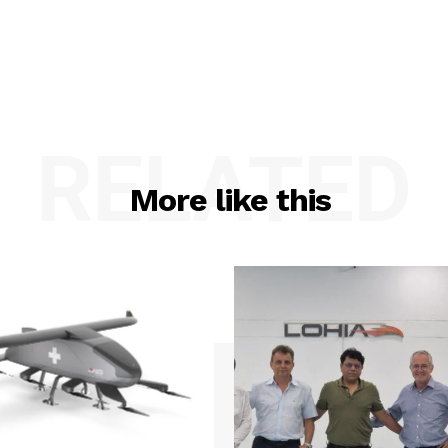
RELATED
More like this