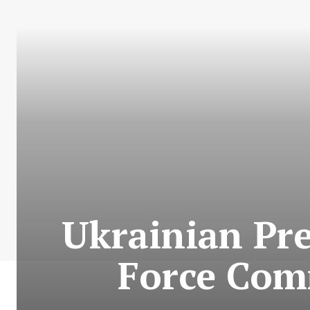
Ukrainian Pre
Force Com