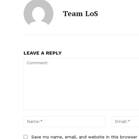
Team LoS
LEAVE A REPLY
Comment:
Name:*
Save my name, email, and website in this browser 