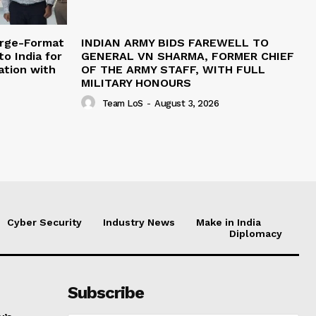
arge-Format
INDIAN ARMY BIDS FAREWELL TO
o India for
GENERAL VN SHARMA, FORMER CHIEF
ation with
OF THE ARMY STAFF, WITH FULL
MILITARY HONOURS
Team LoS
-
August 3, 2026
Cyber Security
Industry News
Make in India
Diplomacy
Subscribe