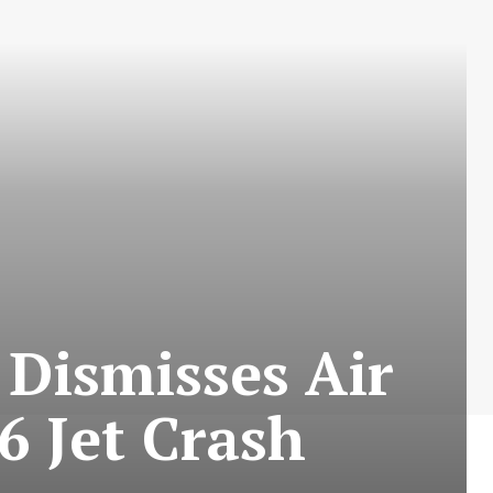
 Dismisses Air
 Jet Crash