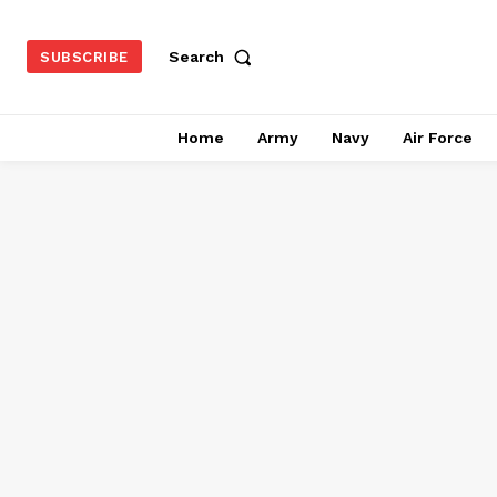
Search
SUBSCRIBE
Home
Army
Navy
Air Force