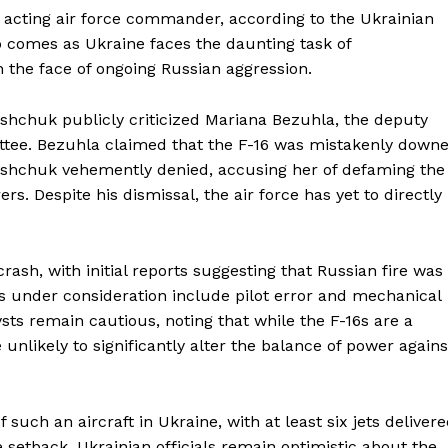
 acting air force commander, according to the Ukrainian
ip comes as Ukraine faces the daunting task of
 the face of ongoing Russian aggression.
hchuk publicly criticized Mariana Bezuhla, the deputy
ttee. Bezuhla claimed that the F-16 was mistakenly down
Oleshchuk vehemently denied, accusing her of defaming the
s. Despite his dismissal, the air force has yet to directly
crash, with initial reports suggesting that Russian fire was
es under consideration include pilot error and mechanical
lysts remain cautious, noting that while the F-16s are a
 unlikely to significantly alter the balance of power agains
such an aircraft in Ukraine, with at least six jets deliver
 setback, Ukrainian officials remain optimistic about the