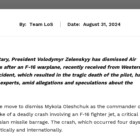
By:
Team LoS
Date:
August 31, 2024
itary, President Volodymyr Zelenskyy has dismissed Air
after an F-16 warplane, recently received from Wester
cident, which resulted in the tragic death of the pilot, h
 experts, amid allegations and speculations about the
ive move to dismiss Mykola Oleshchuk as the commander o
 of a deadly crash involving an F-16 fighter jet, a critical
ssian missile barrage. The crash, which occurred four day
tically and internationally.