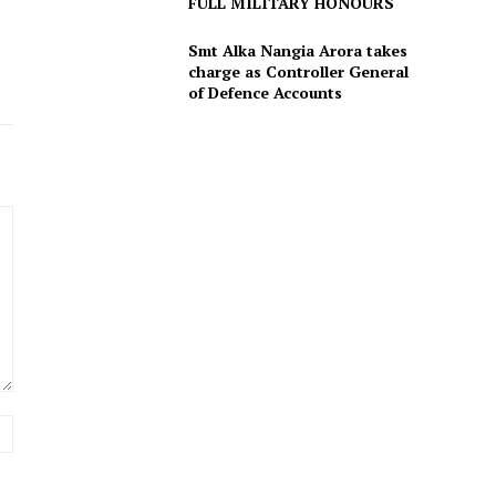
FULL MILITARY HONOURS
Smt Alka Nangia Arora takes
charge as Controller General
of Defence Accounts
Website: