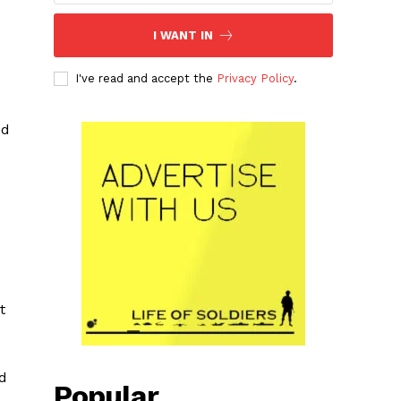
I WANT IN
I've read and accept the
Privacy Policy
.
ed
t
ed
Popular