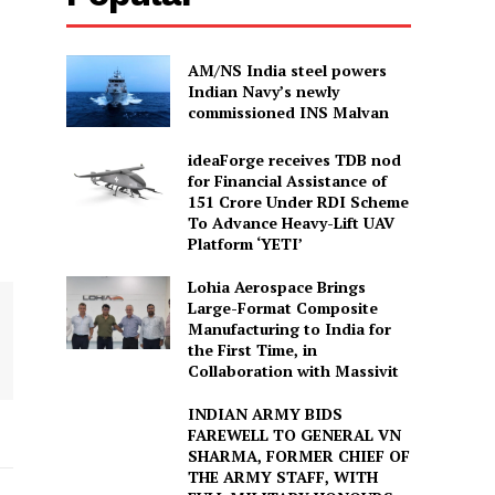
AM/NS India steel powers
Indian Navy’s newly
commissioned INS Malvan
ideaForge receives TDB nod
for Financial Assistance of
₹151 Crore Under RDI Scheme
To Advance Heavy-Lift UAV
Platform ‘YETI’
Lohia Aerospace Brings
Large-Format Composite
Manufacturing to India for
the First Time, in
Collaboration with Massivit
INDIAN ARMY BIDS
FAREWELL TO GENERAL VN
SHARMA, FORMER CHIEF OF
THE ARMY STAFF, WITH