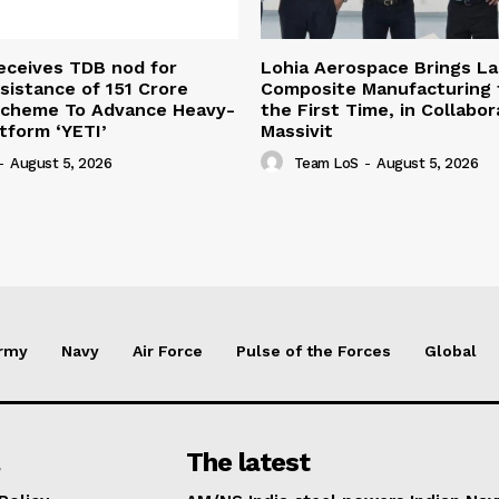
eceives TDB nod for
Lohia Aerospace Brings L
sistance of ₹151 Crore
Composite Manufacturing t
Scheme To Advance Heavy-
the First Time, in Collabor
atform ‘YETI’
Massivit
-
August 5, 2026
Team LoS
-
August 5, 2026
rmy
Navy
Air Force
Pulse of the Forces
Global
The latest