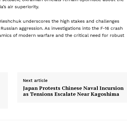
a’s air superiority.
leshchuk underscores the high stakes and challenges
 Russian aggression. As investigations into the F-16 crash
amics of modern warfare and the critical need for robust
Next article
Japan Protests Chinese Naval Incursion
as Tensions Escalate Near Kagoshima