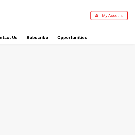
My Account
ntact Us
Subscribe
Opportunities