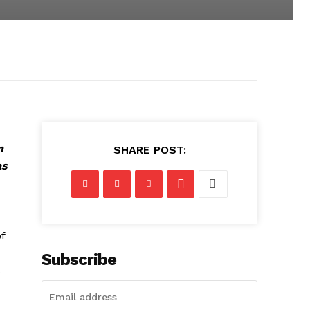
n
SHARE POST:
as
f
Subscribe
s