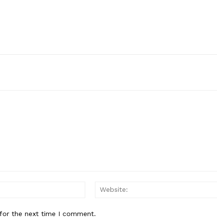
Email:*
for the next time I comment.