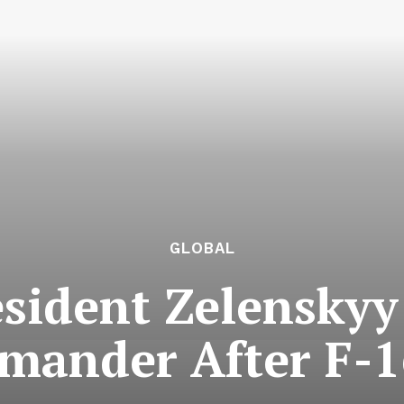
GLOBAL
sident Zelenskyy
mander After F-16