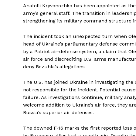
Anatolii Kryvonozhko has been appointed as the
army’s general staff. The transition in leadersh
strengthening its military command structure in
The incident took an unexpected turn when Oles
head of Ukraine’s parliamentary defense commi
by a Patriot air-defense system, a claim that 
air force and discrediting U.S. arms manufacturer
deny Bezuhla’s allegations.
The U.S. has joined Ukraine in investigating the 
not responsible for the incident. Potential caus
failure. As investigations continue, military ana
welcome addition to Ukraine’s air force, they are
Russia’s superior air defenses.
The downed F-16 marks the first reported loss of 
by European allies just a month ago. Despite the