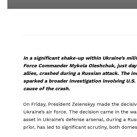
In a significant shake-up within Ukraine’s mil
Force Commander Mykola Oleshchuk, just days 
allies, crashed during a Russian attack. The in
sparked a broader investigation involving U.S.
cause of the crash.
On Friday, President Zelenskyy made the decis
Ukraine’s air force. The decision came in the wake
asset in Ukraine’s defense arsenal, during a Ru
prior, has led to significant scrutiny, both domes