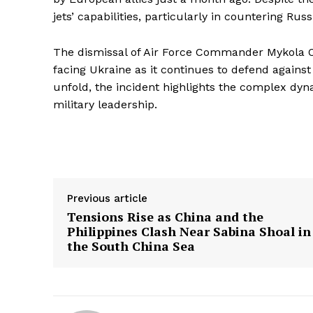
jets’ capabilities, particularly in countering Russi
The dismissal of Air Force Commander Mykola O
facing Ukraine as it continues to defend against
unfold, the incident highlights the complex dyn
military leadership.
Previous article
Tensions Rise as China and the
Philippines Clash Near Sabina Shoal in
the South China Sea