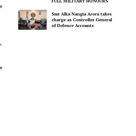
FULL MILITARY HONOURS
ce
Smt Alka Nangia Arora takes
charge as Controller General
of Defence Accounts
m
he