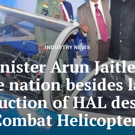
INDUSTRY NEWS
nister Arun Jaitle
e nation besides l
uction of HAL des
Combat Helicopter