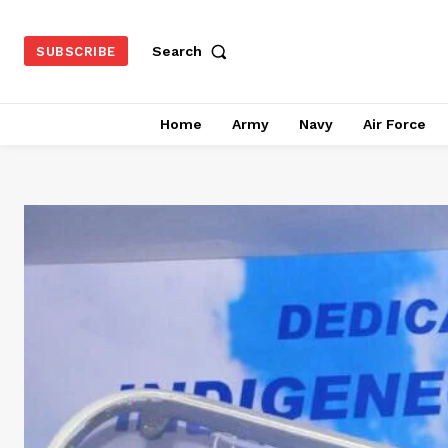
Search
SUBSCRIBE
Home
Army
Navy
Air Force