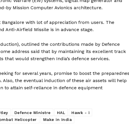
tronic Warfare (EW) systems, digital map generator and
and-by Mission Computer Avionics architecture.
t Bangalore with lot of appreciation from users. The
 Anti-Airfield Missile is in advance stage.
duction), outlined the contributions made by Defence
ome address said that by maintaining its excellent track
 that would strengthen India’s defence services.
seeking for several years, promise to boost the preparedne
. Also, the eventual induction of these air assets will help
on to attain self-reliance in defence equipment
tley
Defence Ministre
HAL
Hawk - i
ombat Helicopter
Make in India