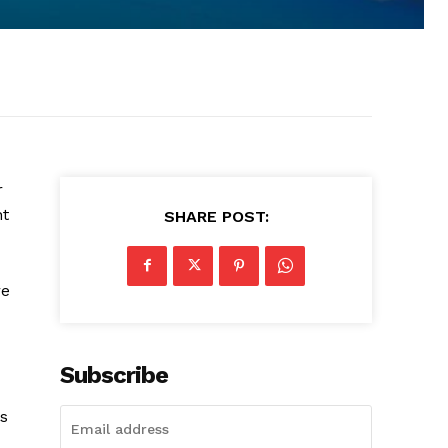
r
ht
SHARE POST:
re
Subscribe
as