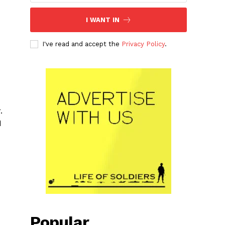
I WANT IN
I've read and accept the
Privacy Policy
.
.
d
Popular