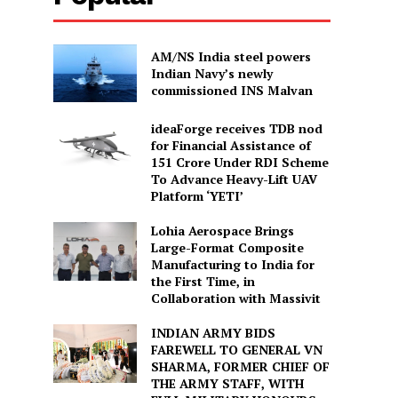
AM/NS India steel powers
Indian Navy’s newly
commissioned INS Malvan
ideaForge receives TDB nod
for Financial Assistance of
₹151 Crore Under RDI Scheme
To Advance Heavy-Lift UAV
Platform ‘YETI’
Lohia Aerospace Brings
Large-Format Composite
Manufacturing to India for
the First Time, in
Collaboration with Massivit
INDIAN ARMY BIDS
FAREWELL TO GENERAL VN
SHARMA, FORMER CHIEF OF
THE ARMY STAFF, WITH