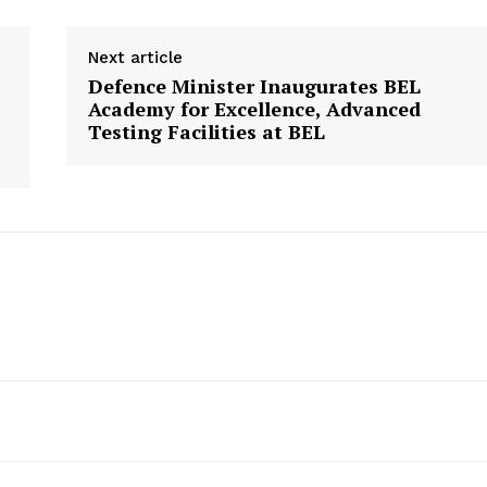
Next article
Defence Minister Inaugurates BEL
Academy for Excellence, Advanced
Testing Facilities at BEL