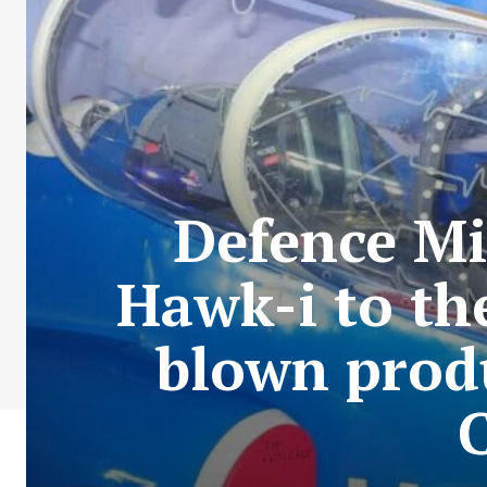
Defence Mi
Hawk-i to th
blown prod