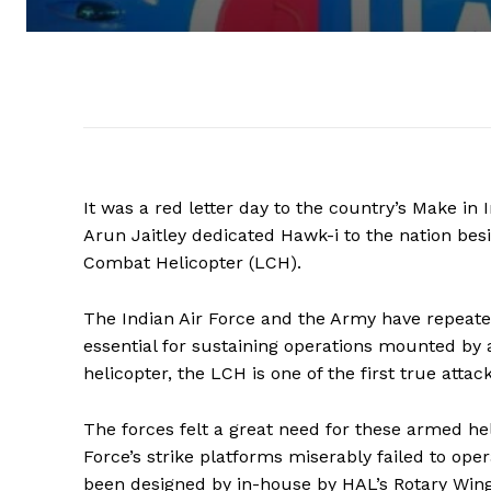
It was a red letter day to the country’s Make i
Arun Jaitley dedicated Hawk-i to the nation bes
Combat Helicopter (LCH).
The Indian Air Force and the Army have repeate
essential for sustaining operations mounted by
helicopter, the LCH is one of the first true att
The forces felt a great need for these armed hel
Force’s strike platforms miserably failed to ope
been designed by in-house by HAL’s Rotary Wing 