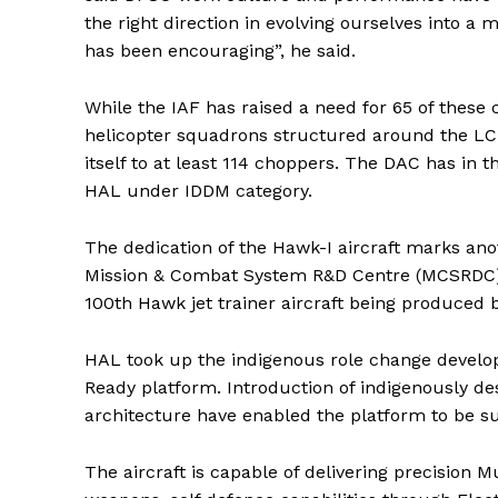
the right direction in evolving ourselves into a
has been encouraging”, he said.
While the IAF has raised a need for 65 of these 
helicopter squadrons structured around the LCH.
itself to at least 114 choppers. The DAC has in
HAL under IDDM category.
The dedication of the Hawk-I aircraft marks an
Mission & Combat System R&D Centre (MCSRDC) in 
100th Hawk jet trainer aircraft being produced 
HAL took up the indigenous role change develop
Ready platform. Introduction of indigenously d
architecture have enabled the platform to be s
The aircraft is capable of delivering precision 