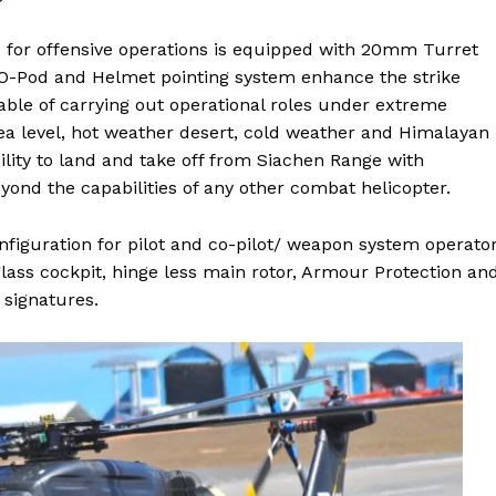
 for offensive operations is equipped with 20mm Turret
EO-Pod and Helmet pointing system enhance the strike
apable of carrying out operational roles under extreme
sea level, hot weather desert, cold weather and Himalayan
lity to land and take off from Siachen Range with
yond the capabilities of any other combat helicopter.
iguration for pilot and co-pilot/ weapon system operator
glass cockpit, hinge less main rotor, Armour Protection an
 signatures.