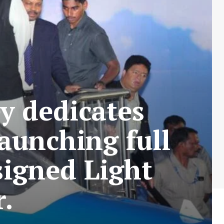
y dedicates
aunching full
igned Light
.