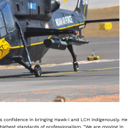
’s confidence in bringing Hawk-i and LCH indigenously. He
ighest standards of professionalism. “We are moving in