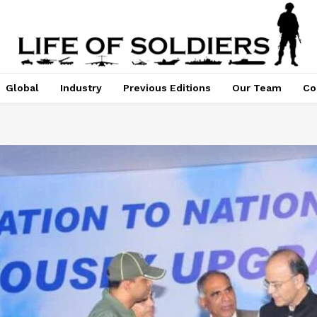
Global
Industry
Previous Editions
Our Team
Co