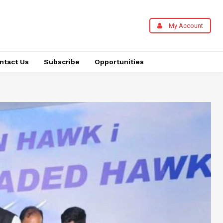
My Account
ntact Us
Subscribe
Opportunities