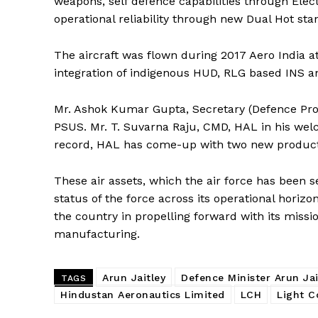
weapons, self defence capabilities through Elec
operational reliability through new Dual Hot st
The aircraft was flown during 2017 Aero India a
integration of indigenous HUD, RLG based INS and
Mr. Ashok Kumar Gupta, Secretary (Defence Pro
PSUS. Mr. T. Suvarna Raju, CMD, HAL in his welc
record, HAL has come-up with two new products
These air assets, which the air force has been 
status of the force across its operational horizon
the country in propelling forward with its missi
manufacturing.
Arun Jaitley
Defence Minister Arun Jai
TAGS
Hindustan Aeronautics Limited
LCH
Light C