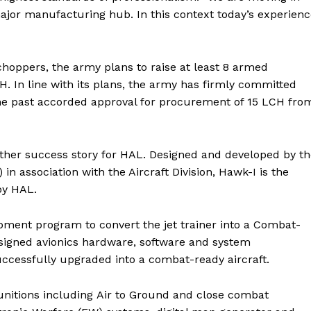
 major manufacturing hub. In this context today’s experien
choppers, the army plans to raise at least 8 armed
 In line with its plans, the army has firmly committed
 the past accorded approval for procurement of 15 LCH fro
other success story for HAL. Designed and developed by t
association with the Aircraft Division, Hawk-I is the
by HAL.
ment program to convert the jet trainer into a Combat-
esigned avionics hardware, software and system
uccessfully upgraded into a combat-ready aircraft.
Munitions including Air to Ground and close combat