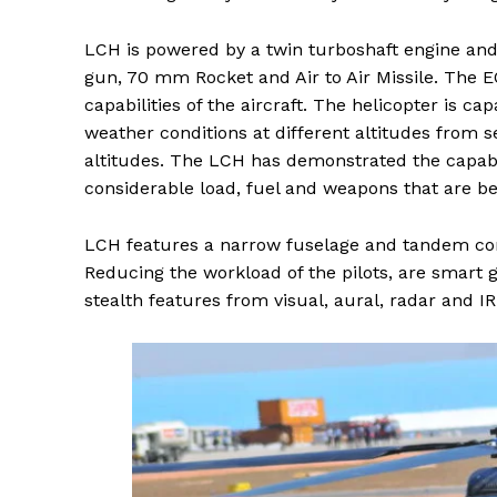
LCH is powered by a twin turboshaft engine and
gun, 70 mm Rocket and Air to Air Missile. The 
capabilities of the aircraft. The helicopter is c
weather conditions at different altitudes from 
altitudes. The LCH has demonstrated the capabi
considerable load, fuel and weapons that are be
LCH features a narrow fuselage and tandem conf
Reducing the workload of the pilots, are smart 
stealth features from visual, aural, radar and IR