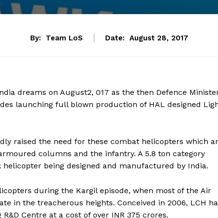
By:
Team LoS
Date:
August 28, 2017
n India dreams on August2, 017 as the then Defence Ministe
ides launching full blown production of HAL designed Lig
dly raised the need for these combat helicopters which a
 armoured columns and the infantry. A 5.8 ton category
ack helicopter being designed and manufactured by India.
icopters during the Kargil episode, when most of the Air
rate in the treacherous heights. Conceived in 2006, LCH h
R&D Centre at a cost of over INR 375 crores.