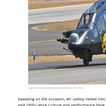
Light Combat Helicopter manufcatured by HAL.
Speaking on the occasion, Mr Jaitely hailed HAL
said DPSU work culture and performance have h