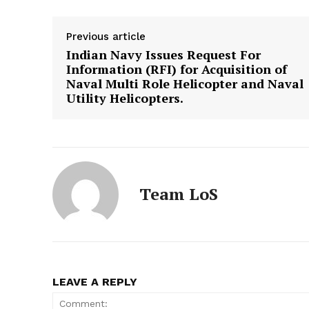
Previous article
Indian Navy Issues Request For
Information (RFI) for Acquisition of
Naval Multi Role Helicopter and Naval
Utility Helicopters.
Team LoS
LEAVE A REPLY