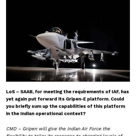
LoS – SAAB, for meeting the requirements of IAF, has
yet again put forward its Gripen-E platform. Could
you briefly sum up the capabilities of this platform
in the Indian operational context?
CMD – Gripen will give the Indian Air Force the
flexibility to tailor its response to changing levels of