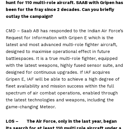
hunt for 110 multi-role aircraft. SAAB with Gripen has
been for the fray since 2 decades. Can you briefly
outlay the campaign?
CMD – Saab AB has responded to the Indian Air Force’s
Request for Information with Gripen E which is the
latest and most advanced multi-role fighter aircraft,
designed to maximise operational effect in future
battlespaces. It is a true multi-role fighter, equipped
with the latest weapons, highly fused sensor suite, and
designed for continuous upgrades. If IAF acquires
Gripen E, IAF will be able to achieve a high degree of
fleet availability and mission success within the full
spectrum of air combat operations, enabled through
the latest technologies and weapons, including the
game-changing Meteor.
LOS – The Air Force, only in the last year, began
its search for at least 110 multi role aircraft under a