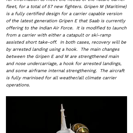
fleet, for a total of 57 new fighters. Gripen M (Maritime)
is a fully certified design for a carrier capable version
of the latest generation Gripen E that Saab is currently
offering to the Indian Air Force. It is modified to launch
from a carrier with either a catapult or ski-ramp
assisted short take-off. In both cases, recovery will be
by arrested landing using a hook. The main changes
between the Gripen E and M are strengthened main
and nose undercarriage, a hook for arrested landings,
and some airframe internal strengthening. The aircraft
is fully marinised for all weather/all climate carrier
operations.