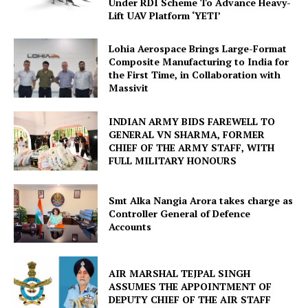
Under RDI Scheme To Advance Heavy-
Lift UAV Platform ‘YETI’
Lohia Aerospace Brings Large-Format
Composite Manufacturing to India for
the First Time, in Collaboration with
Massivit
INDIAN ARMY BIDS FAREWELL TO
GENERAL VN SHARMA, FORMER
CHIEF OF THE ARMY STAFF, WITH
FULL MILITARY HONOURS
Smt Alka Nangia Arora takes charge as
Controller General of Defence
Accounts
AIR MARSHAL TEJPAL SINGH
ASSUMES THE APPOINTMENT OF
DEPUTY CHIEF OF THE AIR STAFF