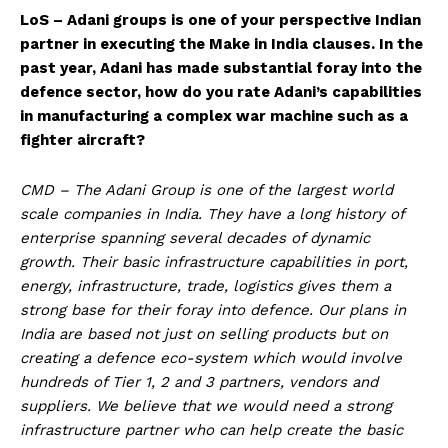
LoS – Adani groups is one of your perspective Indian
partner in executing the Make in India clauses. In the
past year, Adani has made substantial foray into the
defence sector, how do you rate Adani’s capabilities
in manufacturing a complex war machine such as a
fighter aircraft?
CMD – The Adani Group is one of the largest world
scale companies in India. They have a long history of
enterprise spanning several decades of dynamic
growth. Their basic infrastructure capabilities in port,
energy, infrastructure, trade, logistics gives them a
strong base for their foray into defence. Our plans in
India are based not just on selling products but on
creating a defence eco-system which would involve
hundreds of Tier 1, 2 and 3 partners, vendors and
suppliers. We believe that we would need a strong
infrastructure partner who can help create the basic