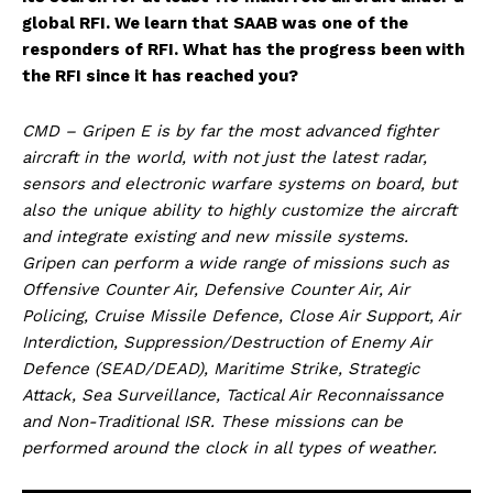
global RFI. We learn that SAAB was one of the
responders of RFI. What has the progress been with
the RFI since it has reached you?
CMD – Gripen E is by far the most advanced fighter
aircraft in the world, with not just the latest radar,
sensors and electronic warfare systems on board, but
also the unique ability to highly customize the aircraft
and integrate existing and new missile systems.
Gripen can perform a wide range of missions such as
Offensive Counter Air, Defensive Counter Air, Air
Policing, Cruise Missile Defence, Close Air Support, Air
Interdiction, Suppression/Destruction of Enemy Air
Defence (SEAD/DEAD), Maritime Strike, Strategic
Attack, Sea Surveillance, Tactical Air Reconnaissance
and Non-Traditional ISR. These missions can be
performed around the clock in all types of weather.