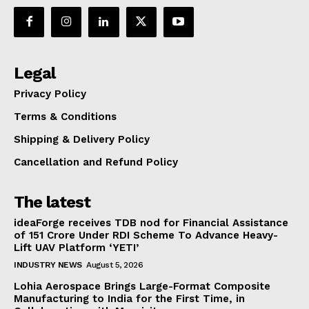
Legal
Privacy Policy
Terms & Conditions
Shipping & Delivery Policy
Cancellation and Refund Policy
The latest
ideaForge receives TDB nod for Financial Assistance
of ₹151 Crore Under RDI Scheme To Advance Heavy-
Lift UAV Platform ‘YETI’
INDUSTRY NEWS
August 5, 2026
Lohia Aerospace Brings Large-Format Composite
Manufacturing to India for the First Time, in