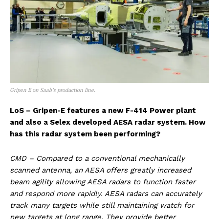
Gripen E on Saab’s production line.
LoS – Gripen-E features a new F-414 Power plant
and also a Selex developed AESA radar system. How
has this radar system been performing?
CMD – Compared to a conventional mechanically
scanned antenna, an AESA offers greatly increased
beam agility allowing AESA radars to function faster
and respond more rapidly. AESA radars can accurately
track many targets while still maintaining watch for
new targets at long range. They provide better