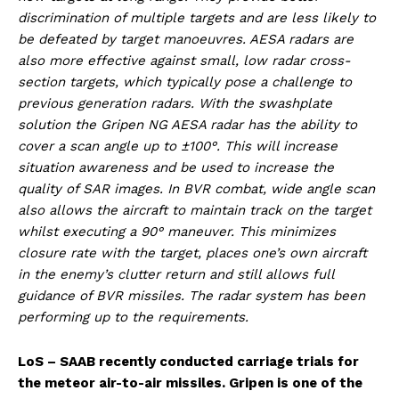
discrimination of multiple targets and are less likely to
be defeated by target manoeuvres. AESA radars are
also more effective against small, low radar cross-
section targets, which typically pose a challenge to
previous generation radars. With the swashplate
solution the Gripen NG AESA radar has the ability to
cover a scan angle up to ±100°. This will increase
situation awareness and be used to increase the
quality of SAR images. In BVR combat, wide angle scan
also allows the aircraft to maintain track on the target
whilst executing a 90° maneuver. This minimizes
closure rate with the target, places one’s own aircraft
in the enemy’s clutter return and still allows full
guidance of BVR missiles. The radar system has been
performing up to the requirements.
LoS – SAAB recently conducted carriage trials for
the meteor air-to-air missiles. Gripen is one of the