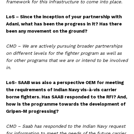
framework for this infrastructure to come into place.
LoS – Since the inception of your partnership with
Adani, what has been the progress in it? Has there
been any movement on the ground?
CMD – We are actively pursuing broader partnerships
on different levels for the fighter program as well as
for other programs that we are or intend to be involved
in.
LoS- SAAB was also a perspective OEM for meeting
the requirements of Indian Navy vis-à-vis carrier
borne fighters. Has SAAB responded to the RFI? And,
how is the programme towards the development of
Gripen-M progressing?
CMD – Saab has responded to the Indian Navy request
for information to meet the needs of the future carrier