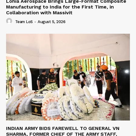
Lohia Aerospace Brings Large-Format Composite
Manufacturing to India for the First Time, in
Collaboration with Massivit
Team LoS
-
August 5, 2026
INDIAN ARMY BIDS FAREWELL TO GENERAL VN
SHARMA, FORMER CHIEF OF THE ARMY STAFF,