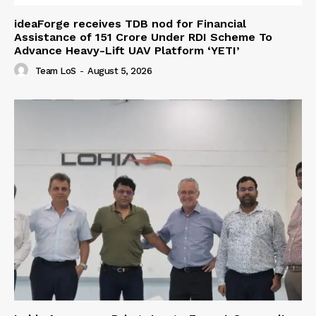
ideaForge receives TDB nod for Financial
Assistance of ₹151 Crore Under RDI Scheme To
Advance Heavy-Lift UAV Platform ‘YETI’
Team LoS
-
August 5, 2026