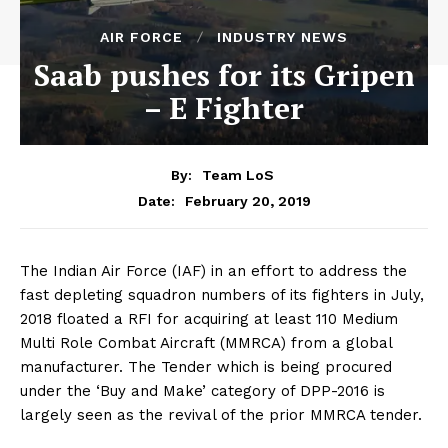
AIR FORCE
INDUSTRY NEWS
Saab pushes for its Gripen
– E Fighter
By:
Team LoS
February 20, 2019
Date:
The Indian Air Force (IAF) in an effort to address the
fast depleting squadron numbers of its fighters in July,
2018 floated a RFI for acquiring at least 110 Medium
Multi Role Combat Aircraft (MMRCA) from a global
manufacturer. The Tender which is being procured
under the ‘Buy and Make’ category of DPP-2016 is
largely seen as the revival of the prior MMRCA tender.