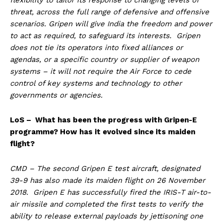
threat, across the full range of defensive and offensive
scenarios. Gripen will give India the freedom and power
to act as required, to safeguard its interests. Gripen
does not tie its operators into fixed alliances or
agendas, or a specific country or supplier of weapon
systems – it will not require the Air Force to cede
control of key systems and technology to other
governments or agencies.
LoS – What has been the progress with Gripen-E
programme? How has it evolved since its maiden
flight?
CMD – The second Gripen E test aircraft, designated
39-9 has also made its maiden flight on 26 November
2018. Gripen E has successfully fired the IRIS-T air-to-
air missile and completed the first tests to verify the
ability to release external payloads by jettisoning one