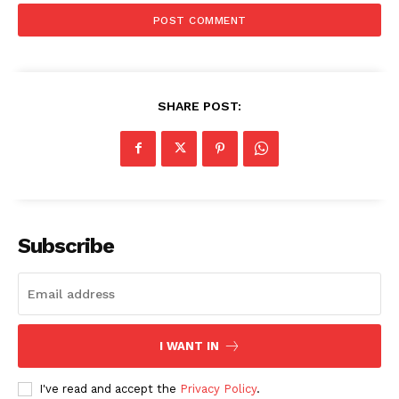
SHARE POST:
Subscribe
I WANT IN
I've read and accept the
Privacy Policy
.