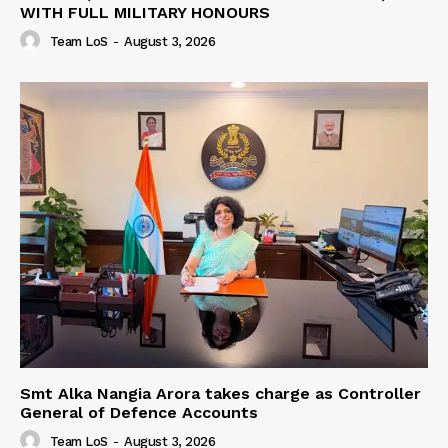
WITH FULL MILITARY HONOURS
Team LoS
-
August 3, 2026
Smt Alka Nangia Arora takes charge as Controller
General of Defence Accounts
Team LoS
-
August 3, 2026