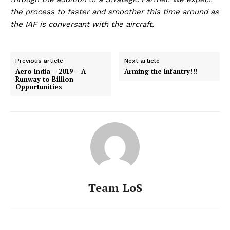
the process to faster and smoother this time around as
the IAF is conversant with the aircraft.
Previous article
Next article
Aero India – 2019 – A
Arming the Infantry!!!
Runway to Billion
Opportunities
Team LoS