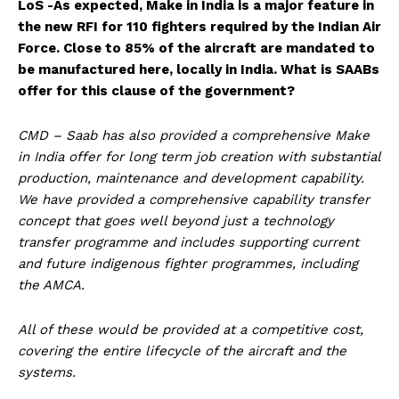
LoS -As expected, Make in India is a major feature in
the new RFI for 110 fighters required by the Indian Air
Force. Close to 85% of the aircraft are mandated to
be manufactured here, locally in India. What is SAABs
offer for this clause of the government?
CMD – Saab has also provided a comprehensive Make
in India offer for long term job creation with substantial
production, maintenance and development capability.
We have provided a comprehensive capability transfer
concept that goes well beyond just a technology
transfer programme and includes supporting current
and future indigenous fighter programmes, including
the AMCA.
All of these would be provided at a competitive cost,
covering the entire lifecycle of the aircraft and the
systems.