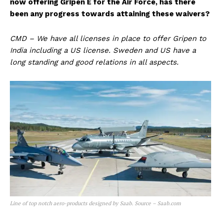
now offering Gripen E for the Air Force, has there
been any progress towards attaining these waivers?
CMD – We have all licenses in place to offer Gripen to
India including a US license. Sweden and US have a
long standing and good relations in all aspects.
Line of top notch aero-products designed by Saab. Source – Saab.com