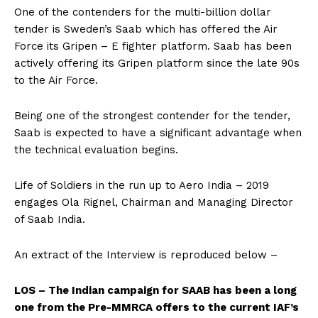
One of the contenders for the multi-billion dollar
tender is Sweden’s Saab which has offered the Air
Force its Gripen – E fighter platform. Saab has been
actively offering its Gripen platform since the late 90s
to the Air Force.
Being one of the strongest contender for the tender,
Saab is expected to have a significant advantage when
the technical evaluation begins.
Life of Soldiers in the run up to Aero India – 2019
engages Ola Rignel, Chairman and Managing Director
of Saab India.
An extract of the Interview is reproduced below –
LOS – The Indian campaign for SAAB has been a long
one from the Pre-MMRCA offers to the current IAF’s