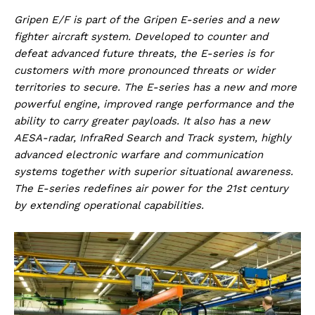
Gripen E/F is part of the Gripen E-series and a new
fighter aircraft system. Developed to counter and
defeat advanced future threats, the E-series is for
customers with more pronounced threats or wider
territories to secure. The E-series has a new and more
powerful engine, improved range performance and the
ability to carry greater payloads. It also has a new
AESA-radar, InfraRed Search and Track system, highly
advanced electronic warfare and communication
systems together with superior situational awareness.
The E-series redefines air power for the 21st century
by extending operational capabilities.