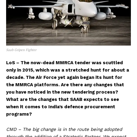
Saab Gripen Fighter
LoS – The now-dead MMRCA tender was scuttled
only in 2015, which was a stretched hunt for about a
decade. The Air Force yet again began its hunt for
the MMRCA platforms. Are there any changes that
you have noticed in the new tendering process?
What are the changes that SAAB expects to see
when it comes to India’s defence procurement
programs?
CMD – The big change is in the route being adopted
through the addition of a Strategic Partner. We expect