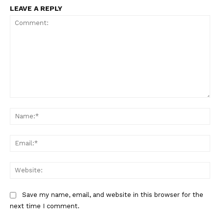
LEAVE A REPLY
Comment:
Na
Ema
Web
Save my name, email, and website in this browser for the
next time I comment.