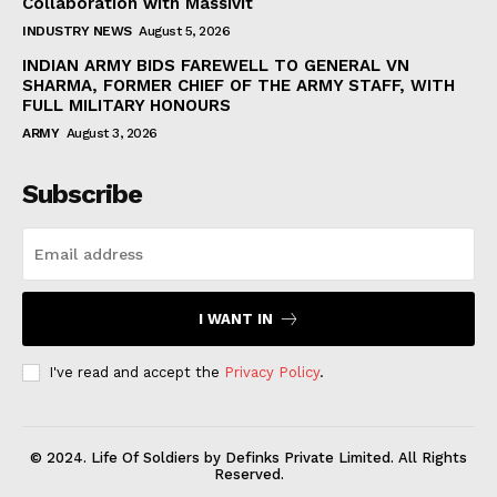
Collaboration with Massivit
INDUSTRY NEWS
August 5, 2026
INDIAN ARMY BIDS FAREWELL TO GENERAL VN
SHARMA, FORMER CHIEF OF THE ARMY STAFF, WITH
FULL MILITARY HONOURS
ARMY
August 3, 2026
Subscribe
I WANT IN
I've read and accept the
Privacy Policy
.
© 2024. Life Of Soldiers by Definks Private Limited. All Rights
Reserved.