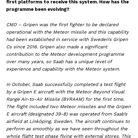
first platforms to receive this system. How has the
programme been evolving?
CMD – Gripen was the first fighter to be declared
operational with the Meteor missile and this capability
had been established in service with Sweden’s Gripen
Cs since 2016. Gripen also made a significant
contribution to the Meteor development programme
over many years, so Saab has a unique level of
experience and capability with the Meteor system.
In October, Saab successfully completed a test flight
by a Gripen E aircraft with the Meteor Beyond Visual
Range Air-to-Air Missile (BVRAAM) for the first time.
The flight included two Meteor missiles and the Gripen
E aircraft (designated 39-8) was operated from Saab’s
airfield at Linköping, Sweden. The aircraft continues to
perform as smoothly as we have seen throughout the
whole flight test phase flying with external stores. This