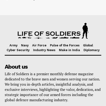
Army
Navy
Air Force
Pulse of the Forces
Global
Cyber Security
Industry News
Make in India
Diplomacy
About us
Life of Soldiers is a premier monthly defense magazine
dedicated to the brave men and women serving our nation.
We bring you in-depth articles, insightful analysis, and
exclusive interviews, highlighting the valor, dedication, and
strategic importance of our armed forces including the
global defence manufacturing industry.