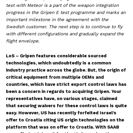
test with Meteor is a part of the weapon integration
progress in the Gripen E test programme and marks an
important milestone in the agreement with the
Swedish customer. The next step is to continue to fly
with different configurations and gradually expand the
flight envelope
.
LoS – Gripen features considerable sourced
technologies, which undoubtedly is a common
industry practice across the globe. But, the origin of
critical equipment from multiple OEMs and
countries, which have strict export control laws has
been a concern in regards to acquiring Gripen. Your
representatives have, on various stages, claimed
that securing waivers for these control laws is quite
easy. However, US has recently forfeited Israel’s
offer to Croatia citing US origin technologies on the
platform that was on offer to Croatia. With SAAB