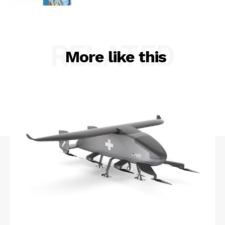
RELATED
More like this