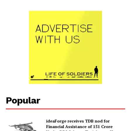
Popular
ideaForge receives TDB nod for
Financial Assistance of ₹151 Crore