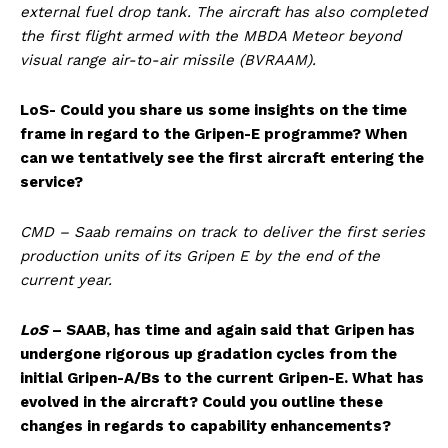
external fuel drop tank. The aircraft has also completed
the first flight armed with the MBDA Meteor beyond
visual range air-to-air missile (BVRAAM).
LoS- Could you share us some insights on the time
frame in regard to the Gripen-E programme? When
can we tentatively see the first aircraft entering the
service?
CMD – Saab remains on track to deliver the first series
production units of its Gripen E by the end of the
current year.
LoS
– SAAB, has time and again said that Gripen has
undergone rigorous up gradation cycles from the
initial Gripen-A/Bs to the current Gripen-E. What has
evolved in the aircraft? Could you outline these
changes in regards to capability enhancements?