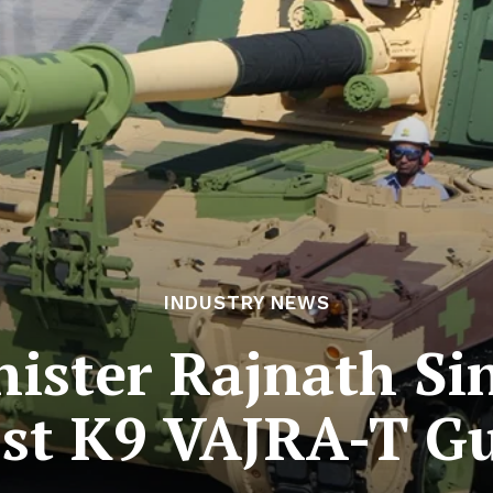
INDUSTRY NEWS
ister Rajnath Sin
st K9 VAJRA-T 