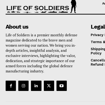
A
About us
Legal
Life of Soldiers is a premier monthly defense
Privacy 
magazine dedicated to the brave men and
Terms &
women serving our nation. We bring you in-
Shippin
depth articles, insightful analysis, and
Policy
exclusive interviews, highlighting the valor,
Cancell
dedication, and strategic importance of our
Refund 
armed forces including the global defence
manufacturing industry.