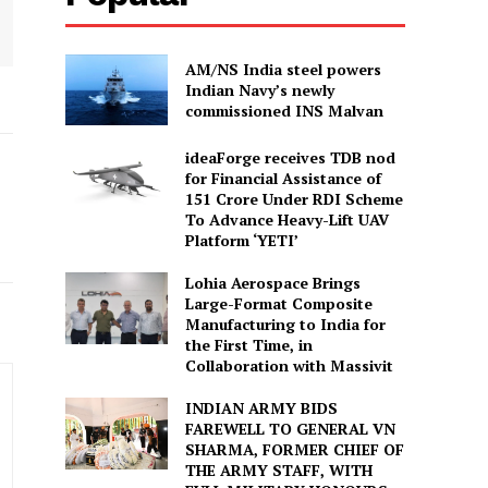
AM/NS India steel powers
Indian Navy’s newly
commissioned INS Malvan
ideaForge receives TDB nod
for Financial Assistance of
₹151 Crore Under RDI Scheme
To Advance Heavy-Lift UAV
Platform ‘YETI’
Lohia Aerospace Brings
Large-Format Composite
Manufacturing to India for
the First Time, in
Collaboration with Massivit
INDIAN ARMY BIDS
FAREWELL TO GENERAL VN
SHARMA, FORMER CHIEF OF
THE ARMY STAFF, WITH