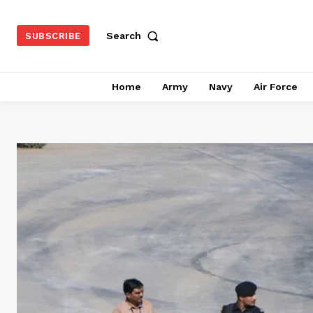
Search
SUBSCRIBE
Home
Army
Navy
Air Force