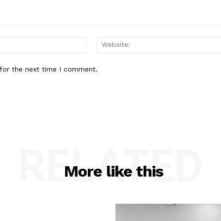
Email:*
for the next time I comment.
RELATED
More like this