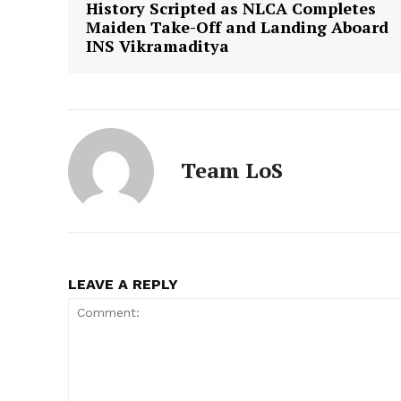
History Scripted as NLCA Completes
Maiden Take-Off and Landing Aboard
INS Vikramaditya
Team LoS
LEAVE A REPLY