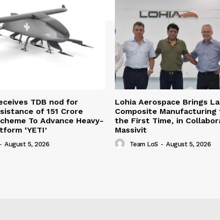
eceives TDB nod for
Lohia Aerospace Brings L
sistance of ₹151 Crore
Composite Manufacturing t
Scheme To Advance Heavy-
the First Time, in Collabor
atform ‘YETI’
Massivit
-
August 5, 2026
Team LoS
-
August 5, 2026