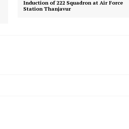
Induction of 222 Squadron at Air Force
Station Thanjavur