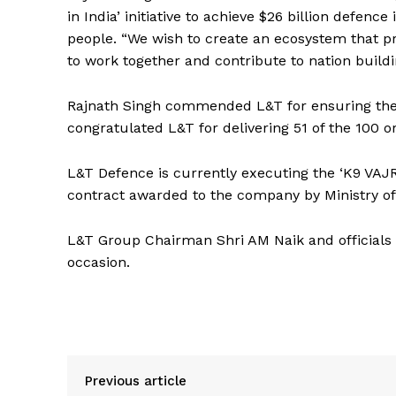
in India’ initiative to achieve $26 billion defen
people. “We wish to create an ecosystem that pr
to work together and contribute to nation build
Rajnath Singh commended L&T for ensuring thei
congratulated L&T for delivering 51 of the 100 o
L&T Defence is currently executing the ‘K9 VAJ
contract awarded to the company by Ministry of
L&T Group Chairman Shri AM Naik and officials 
occasion.
Previous article