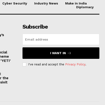
Cyber Security
Industry News
Make in India
Diplomacy
Subscribe
y’s
ncial
I WANT IN
cheme
‘YETI’
I've read and accept the
Privacy Policy
.
t
r the
sivit