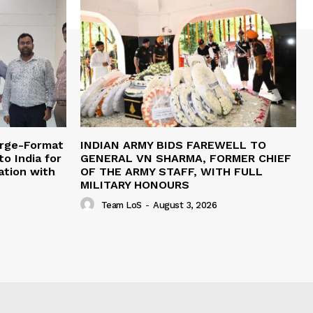
arge-Format
INDIAN ARMY BIDS FAREWELL TO
o India for
GENERAL VN SHARMA, FORMER CHIEF
ation with
OF THE ARMY STAFF, WITH FULL
MILITARY HONOURS
Team LoS
-
August 3, 2026