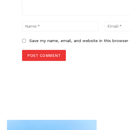
Comment:
Name:*
Save my name, email, and website in this browser 