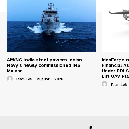
AM/NS India steel powers Indian
ideaForge r
Navy’s newly commissioned INS
Financial As
Malvan
Under RDI 
Lift UAV Pl
Team LoS
-
August 6, 2026
Team LoS