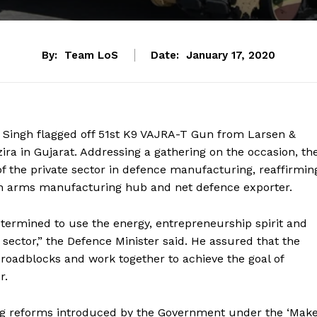
By:
Team LoS
Date:
January 17, 2020
Singh flagged off 51
st
K9 VAJRA-T Gun from Larsen &
 in Gujarat. Addressing a gathering on the occasion, th
 of the private sector in defence manufacturing, reaffirmin
n arms manufacturing hub and net defence exporter.
termined to use the energy, entrepreneurship spirit and
 sector,” the Defence Minister said. He assured that the
roadblocks and work together to achieve the goal of
r.
hing reforms introduced by the Government under the ‘Mak