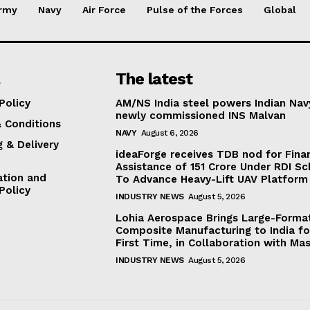
rmy
Navy
Air Force
Pulse of the Forces
Global
The latest
Policy
AM/NS India steel powers Indian Nav
newly commissioned INS Malvan
 Conditions
NAVY
August 6, 2026
g & Delivery
ideaForge receives TDB nod for Fina
Assistance of ₹151 Crore Under RDI S
ation and
To Advance Heavy-Lift UAV Platform 
Policy
INDUSTRY NEWS
August 5, 2026
Lohia Aerospace Brings Large-Forma
Composite Manufacturing to India fo
First Time, in Collaboration with Mas
INDUSTRY NEWS
August 5, 2026