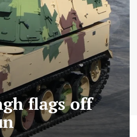
gh flags off
Gun