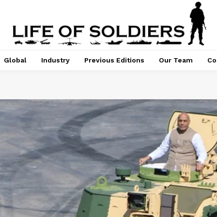
Global
Industry
Previous Editions
Our Team
Co