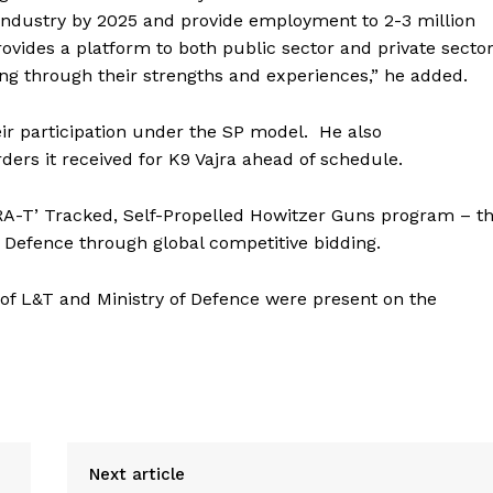
ce industry by 2025 and provide employment to 2-3 million
ovides a platform to both public sector and private secto
ing through their strengths and experiences,” he added.
r participation under the SP model.
He also
rders it received for K9 Vajra ahead of schedule.
RA-T’ Tracked, Self-Propelled Howitzer Guns program – t
 Defence through global competitive bidding.
of L&T and Ministry of Defence were present on the
Next article