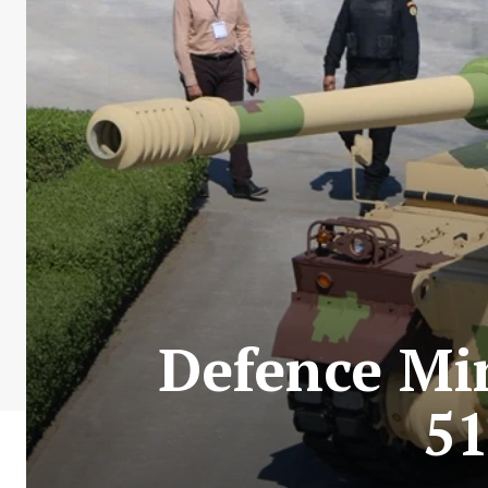
Defence Min
51