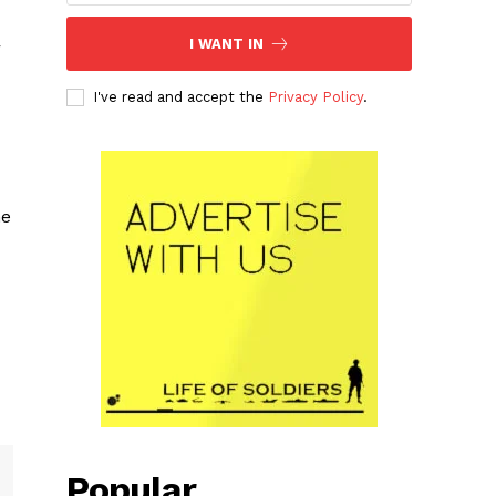
I WANT IN
r
I've read and accept the
Privacy Policy
.
he
Popular