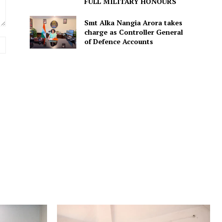
FULL MILITARY HONOURS
Smt Alka Nangia Arora takes
charge as Controller General
of Defence Accounts
Website: