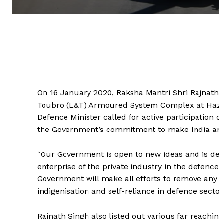
On 16 January 2020, Raksha Mantri Shri Rajnath 
Toubro (L&T) Armoured System Complex at Hazira
Defence Minister called for active participation
the Government’s commitment to make India a
“Our Government is open to new ideas and is de
enterprise of the private industry in the defence
Government will make all efforts to remove any 
indigenisation and self-reliance in defence secto
Rajnath Singh also listed out various far reac