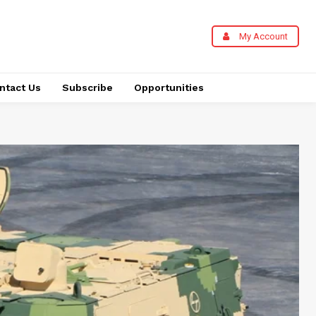
My Account
ntact Us
Subscribe
Opportunities