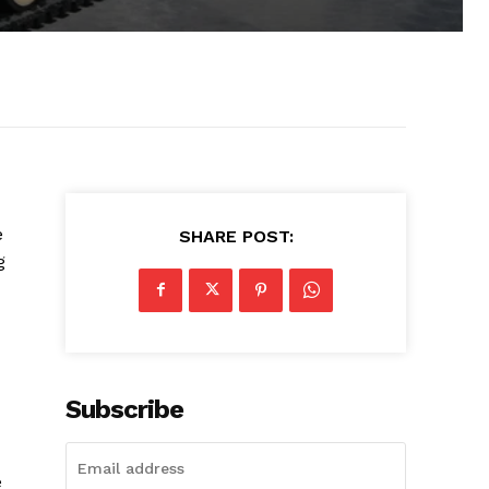
e
SHARE POST:
g
Subscribe
e