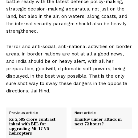
battle ready with the latest defence policy-making,
strategic decision-making apparatus, not just on the
land, but also in the air, on waters, along coasts, and
the internal security paradigm should also be heavily
strengthened.
Terror and anti-social, anti-national activities on border
areas, in border nations are not at all a good news,
and India should be on heavy alert, with all her
preparation, goodwill, diplomatic soft powers, being
displayed, in the best way possible. That is the only
sure shot way to sway these dangers in the opposite
directions. Jai Hind.
Previous article
Next article
Rs 2,385 crore contract
Kharkiv under attack in
inked with BEL for
next 72 hours?
upgrading Mi-17 V5
helicopters