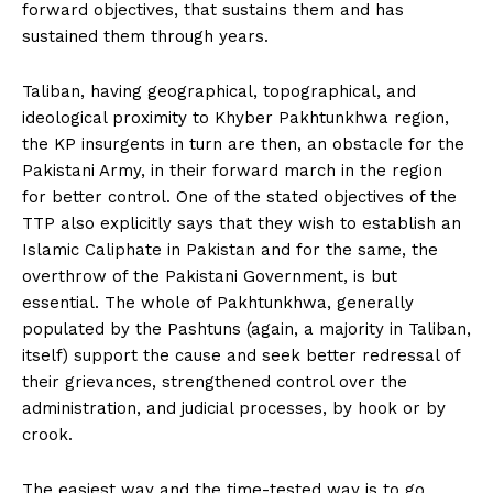
forward objectives, that sustains them and has
sustained them through years.
Taliban, having geographical, topographical, and
ideological proximity to Khyber Pakhtunkhwa region,
the KP insurgents in turn are then, an obstacle for the
Pakistani Army, in their forward march in the region
for better control. One of the stated objectives of the
TTP also explicitly says that they wish to establish an
Islamic Caliphate in Pakistan and for the same, the
overthrow of the Pakistani Government, is but
essential. The whole of Pakhtunkhwa, generally
populated by the Pashtuns (again, a majority in Taliban,
itself) support the cause and seek better redressal of
their grievances, strengthened control over the
administration, and judicial processes, by hook or by
crook.
The easiest way and the time-tested way is to go