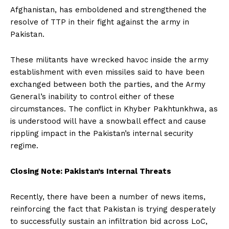
Afghanistan, has emboldened and strengthened the
resolve of TTP in their fight against the army in
Pakistan.
These militants have wrecked havoc inside the army
establishment with even missiles said to have been
exchanged between both the parties, and the Army
General’s inability to control either of these
circumstances. The conflict in Khyber Pakhtunkhwa, as
is understood will have a snowball effect and cause
rippling impact in the Pakistan’s internal security
regime.
Closing Note: Pakistan’s Internal Threats
Recently, there have been a number of news items,
reinforcing the fact that Pakistan is trying desperately
to successfully sustain an infiltration bid across LoC,