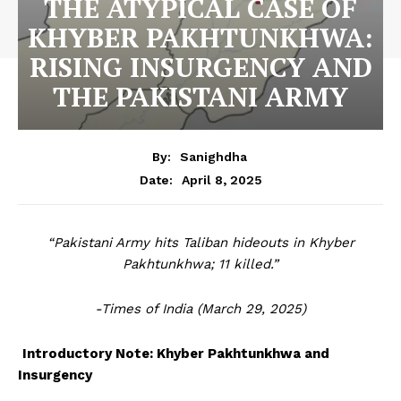
THE ATYPICAL CASE OF
KHYBER PAKHTUNKHWA:
RISING INSURGENCY AND
THE PAKISTANI ARMY
By:
Sanighdha
April 8, 2025
Date:
“Pakistani Army hits Taliban hideouts in Khyber
Pakhtunkhwa; 11 killed.”
-Times of India (March 29, 2025)
Introductory Note: Khyber Pakhtunkhwa and
Insurgency