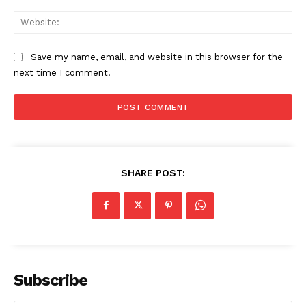
Web
Save my name, email, and website in this browser for the
next time I comment.
SHARE POST:
Subscribe