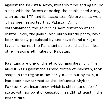
against the Pakistani Army, militarily time and again, by
siding with the forces opposing the established Army,
such as the TTP and its associates. Otherwise as well,
it has been reported that Pakistani Army
establishment, the governing administration at the
central level, the judicial and bureaucratic posts, have
been densely populated by and have found a huge
favour amongst the Pakistani punjabis, that has irked
other residing ethnicities of Pakistan.
Pashtuns are one of the ethic communities hurt. The
all-out war against the armed forces of Pakistan, took
shape in the region in the early 1980’s but by 2014, it
has been now termed as the- infamous Khyber
Pakhtunkhwa insurgency, which is still in an ongoing
state, with no point of cessation in sight, at least in the
near future.