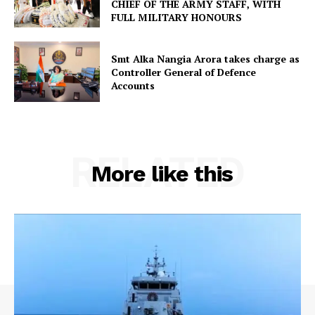
CHIEF OF THE ARMY STAFF, WITH
FULL MILITARY HONOURS
Smt Alka Nangia Arora takes charge as
Controller General of Defence
Accounts
RELATED
More like this