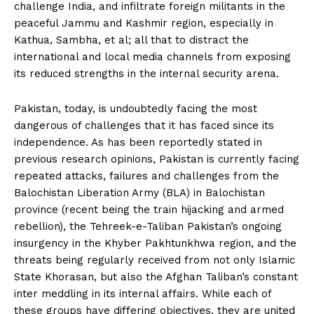
challenge India, and infiltrate foreign militants in the
peaceful Jammu and Kashmir region, especially in
Kathua, Sambha, et al; all that to distract the
international and local media channels from exposing
its reduced strengths in the internal security arena.
Pakistan, today, is undoubtedly facing the most
dangerous of challenges that it has faced since its
independence. As has been reportedly stated in
previous research opinions, Pakistan is currently facing
repeated attacks, failures and challenges from the
Balochistan Liberation Army (BLA) in Balochistan
province (recent being the train hijacking and armed
rebellion), the Tehreek-e-Taliban Pakistan’s ongoing
insurgency in the Khyber Pakhtunkhwa region, and the
threats being regularly received from not only Islamic
State Khorasan, but also the Afghan Taliban’s constant
inter meddling in its internal affairs. While each of
these groups have differing objectives, they are united