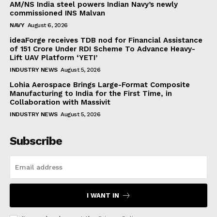
AM/NS India steel powers Indian Navy’s newly
commissioned INS Malvan
NAVY
August 6, 2026
ideaForge receives TDB nod for Financial Assistance
of ₹151 Crore Under RDI Scheme To Advance Heavy-
Lift UAV Platform ‘YETI’
INDUSTRY NEWS
August 5, 2026
Lohia Aerospace Brings Large-Format Composite
Manufacturing to India for the First Time, in
Collaboration with Massivit
INDUSTRY NEWS
August 5, 2026
Subscribe
I WANT IN