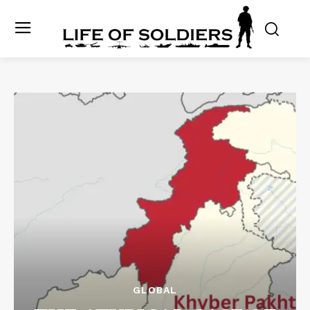
GLOBAL