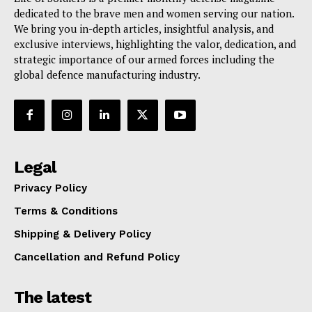
dedicated to the brave men and women serving our nation.
We bring you in-depth articles, insightful analysis, and
exclusive interviews, highlighting the valor, dedication, and
strategic importance of our armed forces including the
global defence manufacturing industry.
Legal
Privacy Policy
Terms & Conditions
Shipping & Delivery Policy
Cancellation and Refund Policy
The latest