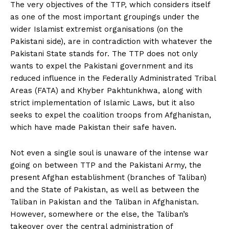
The very objectives of the TTP, which considers itself
as one of the most important groupings under the
wider Islamist extremist organisations (on the
Pakistani side), are in contradiction with whatever the
Pakistani State stands for. The TTP does not only
wants to expel the Pakistani government and its
reduced influence in the Federally Administrated Tribal
Areas (FATA) and Khyber Pakhtunkhwa, along with
strict implementation of Islamic Laws, but it also
seeks to expel the coalition troops from Afghanistan,
which have made Pakistan their safe haven.
Not even a single soul is unaware of the intense war
going on between TTP and the Pakistani Army, the
present Afghan establishment (branches of Taliban)
and the State of Pakistan, as well as between the
Taliban in Pakistan and the Taliban in Afghanistan.
However, somewhere or the else, the Taliban’s
takeover over the central administration of