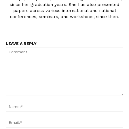
since her graduation years. She has also presented
papers across various international and national
conferences, seminars, and workshops, since then.
LEAVE A REPLY
Comment:
Na
Ema