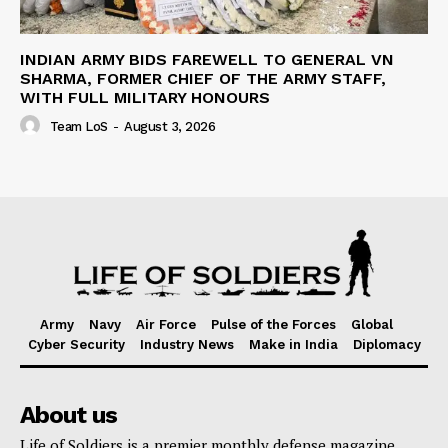
INDIAN ARMY BIDS FAREWELL TO GENERAL VN
SHARMA, FORMER CHIEF OF THE ARMY STAFF,
WITH FULL MILITARY HONOURS
Team LoS
-
August 3, 2026
Army
Navy
Air Force
Pulse of the Forces
Global
Cyber Security
Industry News
Make in India
Diplomacy
About us
Life of Soldiers is a premier monthly defense magazine