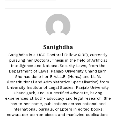
Sanighdha
Sanighdha is a UGC Doctoral Fellow (JRF), currently
pursuing her Doctoral Thesis in the field of Artificial
Intelligence and National Security Laws, from the
Department of Laws, Panjab University Chandigarh.
She has done her B.A.LL.B. (Hons.) and LL.M.
(Constitutional and Administrative Specialisation) from
University Institute of Legal Studies, Panjab University,
Chandigarh, and is a certified Advocate, having
experiences at both- advocacy and legal research. She
has to her name, publications across national and
international journals, chapters in edited books,
newspaper opinion pieces and magazine publications,