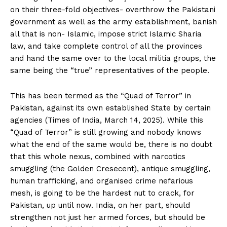
on their three-fold objectives- overthrow the Pakistani
government as well as the army establishment, banish
all that is non- Islamic, impose strict Islamic Sharia
law, and take complete control of all the provinces
and hand the same over to the local militia groups, the
same being the “true” representatives of the people.
This has been termed as the “Quad of Terror” in
Pakistan, against its own established State by certain
agencies (Times of India, March 14, 2025). While this
“Quad of Terror” is still growing and nobody knows
what the end of the same would be, there is no doubt
that this whole nexus, combined with narcotics
smuggling (the Golden Cresecent), antique smuggling,
human trafficking, and organised crime nefarious
mesh, is going to be the hardest nut to crack, for
Pakistan, up until now. India, on her part, should
strengthen not just her armed forces, but should be