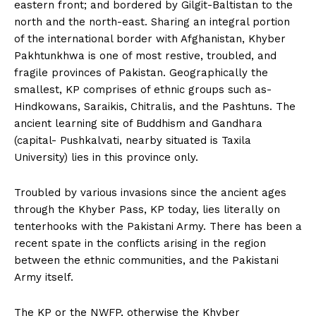
eastern front; and bordered by Gilgit-Baltistan to the
north and the north-east. Sharing an integral portion
of the international border with Afghanistan, Khyber
Pakhtunkhwa is one of most restive, troubled, and
fragile provinces of Pakistan. Geographically the
smallest, KP comprises of ethnic groups such as-
Hindkowans, Saraikis, Chitralis, and the Pashtuns. The
ancient learning site of Buddhism and Gandhara
(capital- Pushkalvati, nearby situated is Taxila
University) lies in this province only.
Troubled by various invasions since the ancient ages
through the Khyber Pass, KP today, lies literally on
tenterhooks with the Pakistani Army. There has been a
recent spate in the conflicts arising in the region
between the ethnic communities, and the Pakistani
Army itself.
The KP or the NWFP, otherwise the Khyber