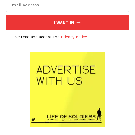
I WANT IN
I've read and accept the
Privacy Policy
.