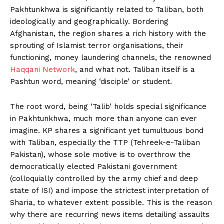
Pakhtunkhwa is significantly related to Taliban, both
ideologically and geographically. Bordering
Afghanistan, the region shares a rich history with the
sprouting of Islamist terror organisations, their
functioning, money laundering channels, the renowned
Haqqani Network
, and what not. Taliban itself is a
Pashtun word, meaning ‘disciple’ or student.
The root word, being ‘Talib’ holds special significance
in Pakhtunkhwa, much more than anyone can ever
imagine. KP shares a significant yet tumultuous bond
with Taliban, especially the TTP (Tehreek-e-Taliban
Pakistan), whose sole motive is to overthrow the
democratically elected Pakistani government
(colloquially controlled by the army chief and deep
state of ISI) and impose the strictest interpretation of
Sharia, to whatever extent possible. This is the reason
why there are recurring news items detailing assaults