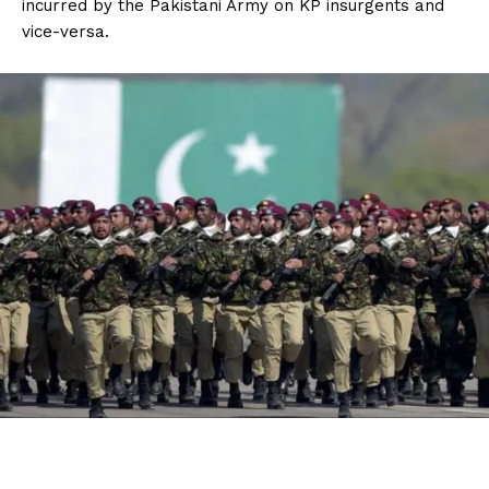
incurred by the Pakistani Army on KP insurgents and
vice-versa.