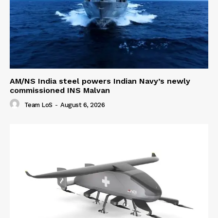
AM/NS India steel powers Indian Navy’s newly
commissioned INS Malvan
Team LoS
-
August 6, 2026