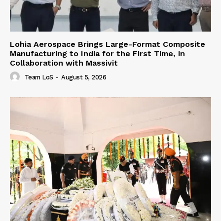
Lohia Aerospace Brings Large-Format Composite
Manufacturing to India for the First Time, in
Collaboration with Massivit
Team LoS
-
August 5, 2026