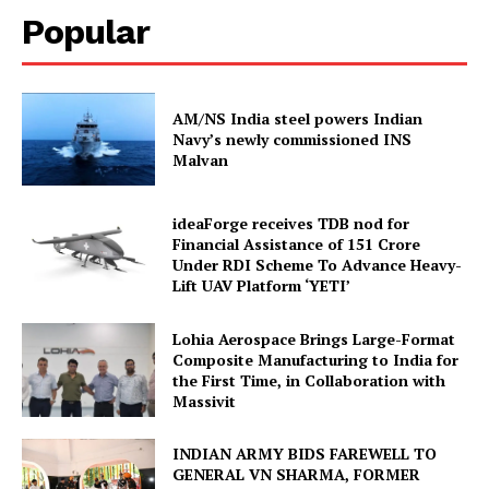
Popular
AM/NS India steel powers Indian
Navy’s newly commissioned INS
Malvan
ideaForge receives TDB nod for
Financial Assistance of ₹151 Crore
Under RDI Scheme To Advance Heavy-
Lift UAV Platform ‘YETI’
Lohia Aerospace Brings Large-Format
Composite Manufacturing to India for
the First Time, in Collaboration with
Massivit
INDIAN ARMY BIDS FAREWELL TO
GENERAL VN SHARMA, FORMER