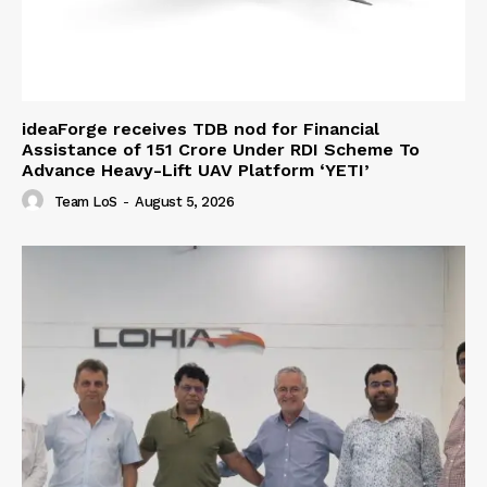
ideaForge receives TDB nod for Financial
Assistance of ₹151 Crore Under RDI Scheme To
Advance Heavy-Lift UAV Platform ‘YETI’
Team LoS
-
August 5, 2026