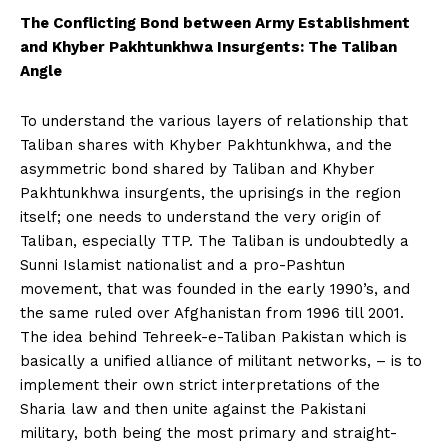
The Conflicting Bond between Army Establishment
and Khyber Pakhtunkhwa Insurgents: The Taliban
Angle
To understand the various layers of relationship that
Taliban shares with Khyber Pakhtunkhwa, and the
asymmetric bond shared by Taliban and Khyber
Pakhtunkhwa insurgents, the uprisings in the region
itself; one needs to understand the very origin of
Taliban, especially TTP. The Taliban is undoubtedly a
Sunni Islamist nationalist and a pro-Pashtun
movement, that was founded in the early 1990’s, and
the same ruled over Afghanistan from 1996 till 2001.
The idea behind Tehreek-e-Taliban Pakistan which is
basically a unified alliance of militant networks, – is to
implement their own strict interpretations of the
Sharia law and then unite against the Pakistani
military, both being the most primary and straight-