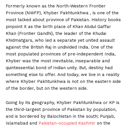
Formerly known as the North-Western Frontier
Province (NWFP), Khyber Pakhtunkhwa , is one of the
most talked about province of Pakistan. History books
pinpoint it as the birth place of Khan Abdul Gaffar
Khan (Frontier Gandhi), the leader of the Khudai
Khidmatgars, who led a separate yet united assault
against the British Raj in undivided India. One of the
most populated provinces of pre-independent India,
Khyber was the most inevitable, inseparable and
quintessential bond of Indian unity. But, destiny had
something else to offer. And today, we live in a reality
where Khyber Pakhtunkhwa is not on the eastern side
of the border, but on the western side.
Going by its geography, Khyber Pakhtunkhwa or KP is
the third-largest province of Pakistan by population,
and is bordered by Balochistan in the south; Punjab,
Islamabad and
Pakistan-occupied Kashmir
on the