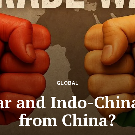
GLOBAL
r and Indo-China 
from China?