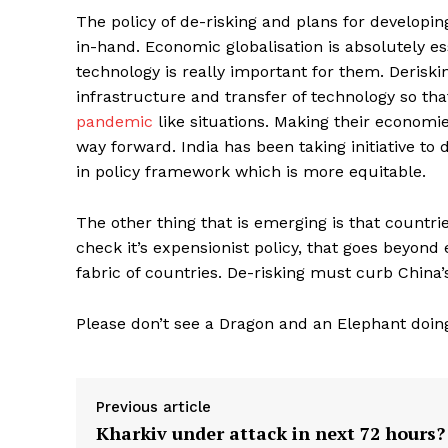
The policy of de-risking and plans for developi
in-hand. Economic globalisation is absolutely ess
technology is really important for them. Deriski
infrastructure and transfer of technology so tha
pandemic
like situations. Making their economie
way forward. India has been taking initiative to
in policy framework which is more equitable.
The other thing that is emerging is that countr
check it’s expensionist policy, that goes beyond
fabric of countries. De-risking must curb China
Please don’t see a Dragon and an Elephant doing
Previous article
Kharkiv under attack in next 72 hours?