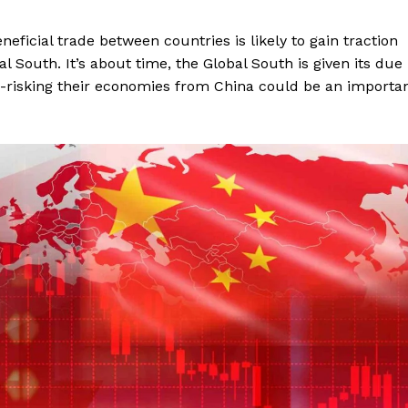
eficial trade between countries is likely to gain traction
al South. It’s about time, the Global South is given its due
De-risking their economies from China could be an importa