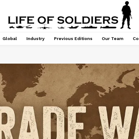
Global
Industry
Previous Editions
Our Team
Co