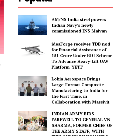
AM/NS India steel powers
Indian Navy’s newly
commissioned INS Malvan
ideaForge receives TDB nod
for Financial Assistance of
₹151 Crore Under RDI Scheme
To Advance Heavy-Lift UAV
f
Platform ‘YETI’
Lohia Aerospace Brings
Large-Format Composite
Manufacturing to India for
the First Time, in
Collaboration with Massivit
INDIAN ARMY BIDS
FAREWELL TO GENERAL VN
SHARMA, FORMER CHIEF OF
THE ARMY STAFF, WITH