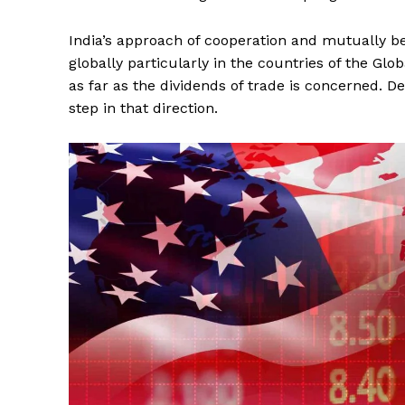
India’s approach of cooperation and mutually ben
globally particularly in the countries of the Glob
as far as the dividends of trade is concerned. 
step in that direction.