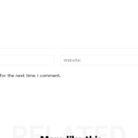
Email:*
for the next time I comment.
RELATED