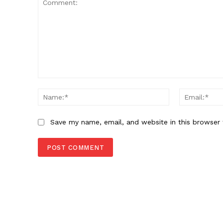
Comment:
Name:*
Save my name, email, and website in this browser 