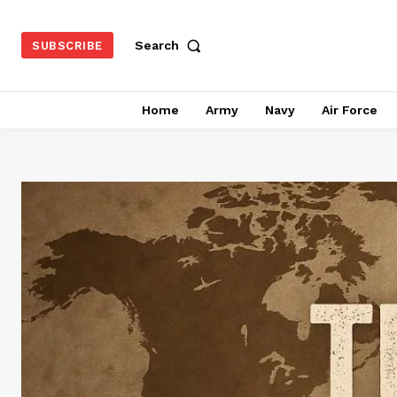
Search
SUBSCRIBE
Home
Army
Navy
Air Force