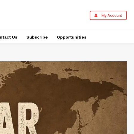
My Account
ntact Us
Subscribe
Opportunities