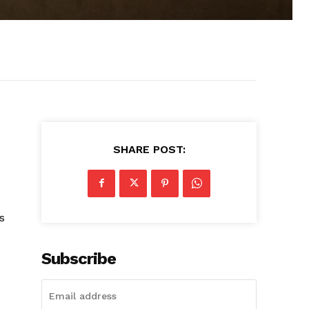
SHARE POST:
s
Subscribe