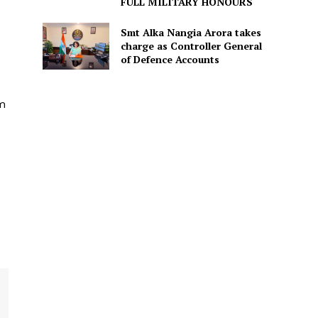
FULL MILITARY HONOURS
Smt Alka Nangia Arora takes
charge as Controller General
of Defence Accounts
em