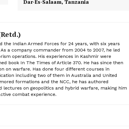
Dar-Es-Salaam, Tanzania
Retd.)
d the Indian Armed Forces for 24 years, with six years
. As a company commander from 2004 to 2007, he led
rism operations. His experiences in Kashmir were
med book In The Times of Article 370. He has since then
on on warfare. Has done four different courses in
tion including two of them in Australia and United
rmored formations and the NCC, he has authored
d lectures on geopolitics and hybrid warfare, making him
 active combat experience.