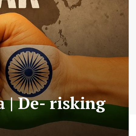
| De- risking