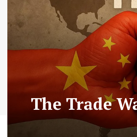
The Trade Wa