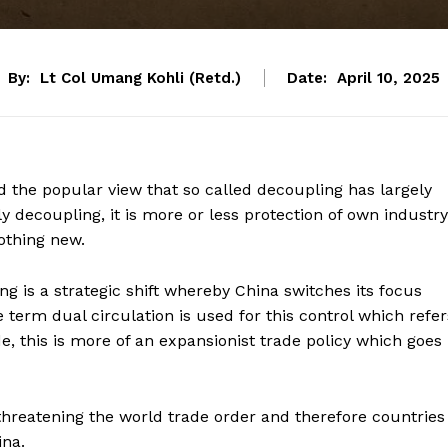
By:
Lt Col Umang Kohli (Retd.)
Date:
April 10, 2025
ed the popular view that so called decoupling has largely
ly decoupling, it is more or less protection of own industry
othing new.
g is a strategic shift whereby China switches its focus
erm dual circulation is used for this control which refer
de, this is more of an expansionist trade policy which goes
s threatening the world trade order and therefore countries
ina.