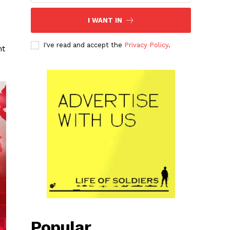
I WANT IN
I've read and accept the
Privacy Policy
.
nt
Popular