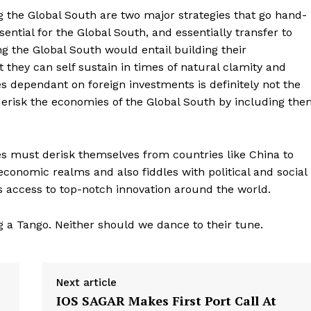
ng the Global South are two major strategies that go hand-
ential for the Global South, and essentially transfer to
ng the Global South would entail building their
t they can self sustain in times of natural clamity and
s dependant on foreign investments is definitely not the
 derisk the economies of the Global South by including th
ies must derisk themselves from countries like China to
 economic realms and also fiddles with political and social
’s access to top-notch innovation around the world.
 a Tango. Neither should we dance to their tune.
Next article
IOS SAGAR Makes First Port Call At