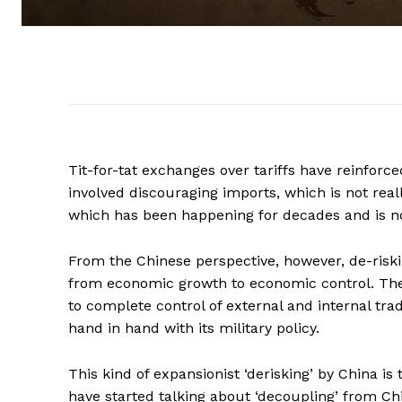
Tit-for-tat exchanges over tariffs have reinforc
involved discouraging imports, which is not real
which has been happening for decades and is n
From the Chinese perspective, however, de-riskin
from economic growth to economic control. The t
to complete control of external and internal tra
hand in hand with its military policy.
This kind of expansionist ‘derisking’ by China i
have started talking about ‘decoupling’ from Ch