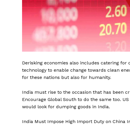
Derisking economies also includes catering for 
technology to enable change towards clean energ
for these nations but also for humanity.
India must rise to the occasion that has been c
Encourage Global South to do the same too. US
would look for dumping goods in India.
India Must Impose High Import Duty on China 