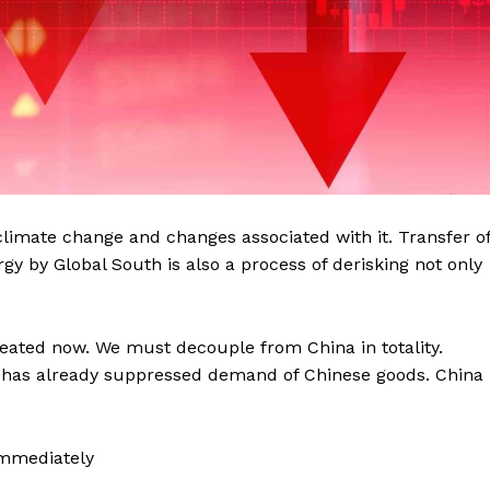
climate change and changes associated with it. Transfer o
y by Global South is also a process of derisking not only
reated now. We must decouple from China in totality.
 has already suppressed demand of Chinese goods. China
Immediately