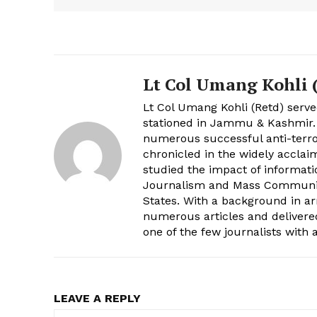
Lt Col Umang Kohli (
Lt Col Umang Kohli (Retd) serve
stationed in Jammu & Kashmir
numerous successful anti-terro
chronicled in the widely acclai
studied the impact of informati
Journalism and Mass Communica
States. With a background in a
numerous articles and delivere
one of the few journalists with
LEAVE A REPLY