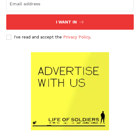
I WANT IN
I've read and accept the
Privacy Policy
.