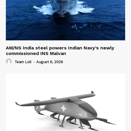
AM/NS India steel powers Indian Navy’s newly
commissioned INS Malvan
Team LoS
-
August 6, 2026