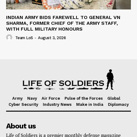
INDIAN ARMY BIDS FAREWELL TO GENERAL VN
SHARMA, FORMER CHIEF OF THE ARMY STAFF,
WITH FULL MILITARY HONOURS
Team LoS
-
August 3, 2026
Army
Navy
Air Force
Pulse of the Forces
Global
Cyber Security
Industry News
Make in India
Diplomacy
About us
Life of Soldiers is a premier monthly defense magazine