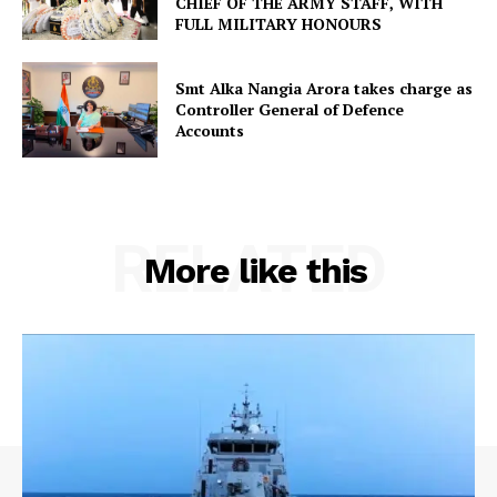
CHIEF OF THE ARMY STAFF, WITH
FULL MILITARY HONOURS
Smt Alka Nangia Arora takes charge as
Controller General of Defence
Accounts
RELATED
More like this