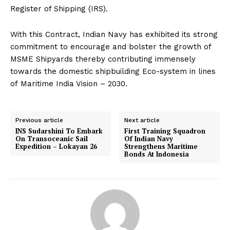
Register of Shipping (IRS).
With this Contract, Indian Navy has exhibited its strong
commitment to encourage and bolster the growth of
MSME Shipyards thereby contributing immensely
towards the domestic shipbuilding Eco-system in lines
of Maritime India Vision – 2030.
Previous article
Next article
INS Sudarshini To Embark
First Training Squadron
On Transoceanic Sail
Of Indian Navy
Expedition – Lokayan 26
Strengthens Maritime
Bonds At Indonesia