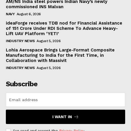
AM/NS India steel powers Indian Navy’s newly
commissioned INS Malvan
NAVY
August 6, 2026
ideaForge receives TDB nod for Financial Assistance
of ₹151 Crore Under RDI Scheme To Advance Heavy-
Lift UAV Platform ‘YETI’
INDUSTRY NEWS
August 5, 2026
Lohia Aerospace Brings Large-Format Composite
Manufacturing to India for the First Time, in
Collaboration with Massivit
INDUSTRY NEWS
August 5, 2026
Subscribe
I WANT IN
I've read and accept the
Privacy Policy
.