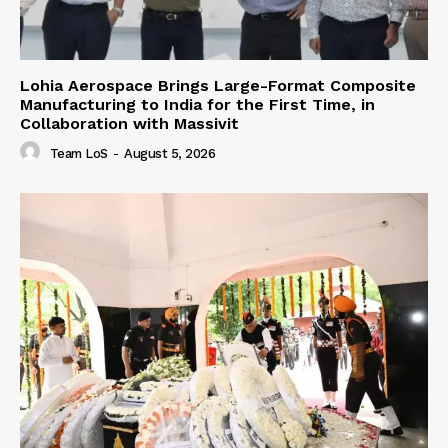
Lohia Aerospace Brings Large-Format Composite
Manufacturing to India for the First Time, in
Collaboration with Massivit
Team LoS
-
August 5, 2026