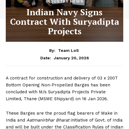
INDUSTRY NEWS
Indian Navy Signs
Contract With Suryadipta
Projects
By:
Team LoS
January 20, 2026
Date:
A contract for construction and delivery of 03 x 200T
Bottom Opening Non-Propelled Barges has been
concluded with M/s Suryadipta Projects Private
Limited, Thane (MSME Shipyard) on 16 Jan 2026.
These Barges are the proud flag bearers of Make in
India and
Aatmanirbhar Bharat
initiative of Govt. of India
and will be built under the Classification Rules of Indian