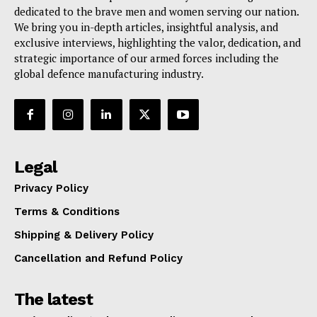
dedicated to the brave men and women serving our nation.
We bring you in-depth articles, insightful analysis, and
exclusive interviews, highlighting the valor, dedication, and
strategic importance of our armed forces including the
global defence manufacturing industry.
Legal
Privacy Policy
Terms & Conditions
Shipping & Delivery Policy
Cancellation and Refund Policy
The latest