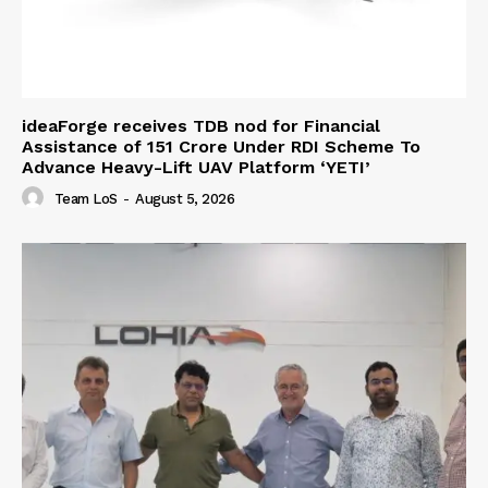
ideaForge receives TDB nod for Financial
Assistance of ₹151 Crore Under RDI Scheme To
Advance Heavy-Lift UAV Platform ‘YETI’
Team LoS
-
August 5, 2026