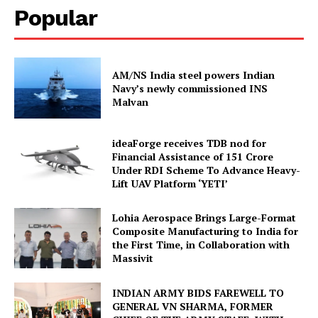
Popular
AM/NS India steel powers Indian
Navy’s newly commissioned INS
Malvan
ideaForge receives TDB nod for
Financial Assistance of ₹151 Crore
Under RDI Scheme To Advance Heavy-
Lift UAV Platform ‘YETI’
Lohia Aerospace Brings Large-Format
Composite Manufacturing to India for
the First Time, in Collaboration with
Massivit
INDIAN ARMY BIDS FAREWELL TO
GENERAL VN SHARMA, FORMER