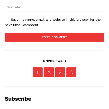
Web
Save my name, email, and website in this browser for the
next time I comment.
SHARE POST:
Subscribe