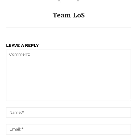
Team LoS
LEAVE A REPLY
Comment:
Na
Ema