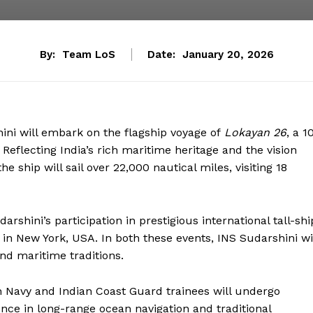
By:
Team LoS
Date:
January 20, 2026
hini will embark on the flagship voyage of
Lokayan 26
, a 1
eflecting India’s rich maritime heritage and the vision
e ship will sail over 22,000 nautical miles, visiting 18
arshini’s participation in prestigious international tall-shi
, in New York, USA. In both these events, INS Sudarshini wi
nd maritime traditions.
n Navy and Indian Coast Guard trainees will undergo
ience in long-range ocean navigation and traditional