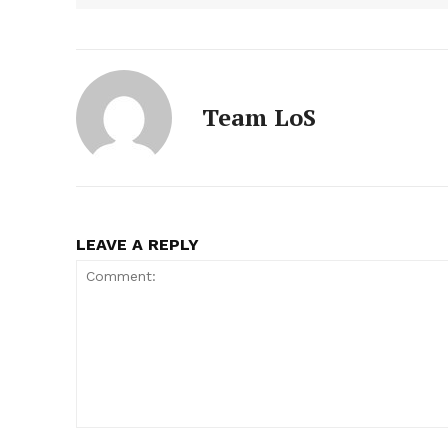
Team LoS
LEAVE A REPLY
Comment: