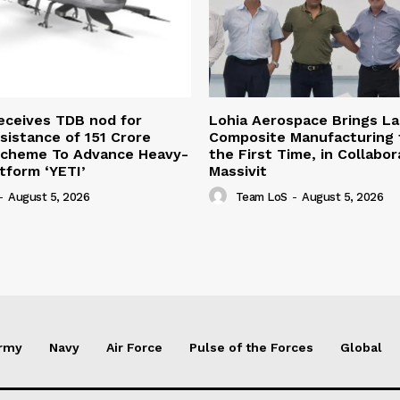
eceives TDB nod for
Lohia Aerospace Brings L
sistance of ₹151 Crore
Composite Manufacturing t
Scheme To Advance Heavy-
the First Time, in Collabor
atform ‘YETI’
Massivit
-
August 5, 2026
Team LoS
-
August 5, 2026
rmy
Navy
Air Force
Pulse of the Forces
Global