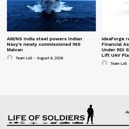
AM/NS India steel powers Indian
ideaForge r
Navy’s newly commissioned INS
Financial As
Malvan
Under RDI 
Lift UAV Pl
Team LoS
-
August 6, 2026
Team LoS
A