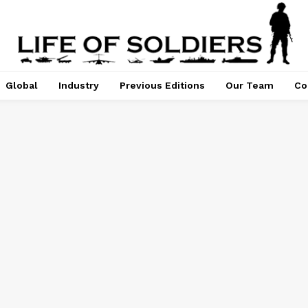
Global
Industry
Previous Editions
Our Team
Co