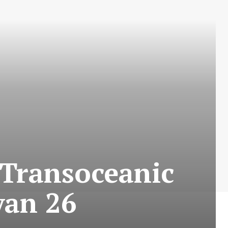
 Transoceanic
yan 26