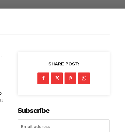
0-
SHARE POST:
p
ll
Subscribe