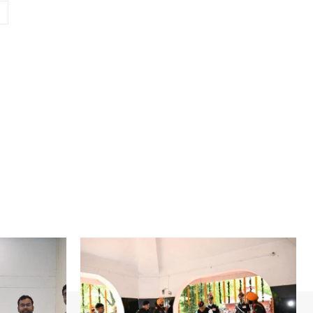
Website: