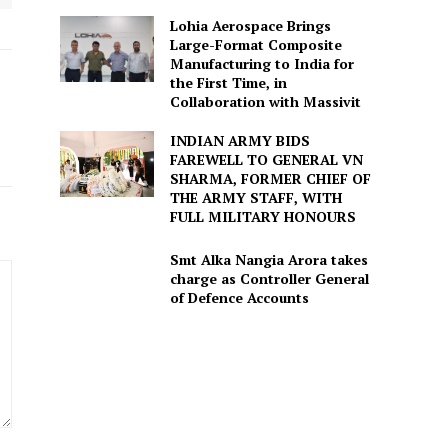
Lohia Aerospace Brings
Large-Format Composite
Manufacturing to India for
the First Time, in
Collaboration with Massivit
INDIAN ARMY BIDS
FAREWELL TO GENERAL VN
SHARMA, FORMER CHIEF OF
THE ARMY STAFF, WITH
FULL MILITARY HONOURS
Smt Alka Nangia Arora takes
charge as Controller General
of Defence Accounts