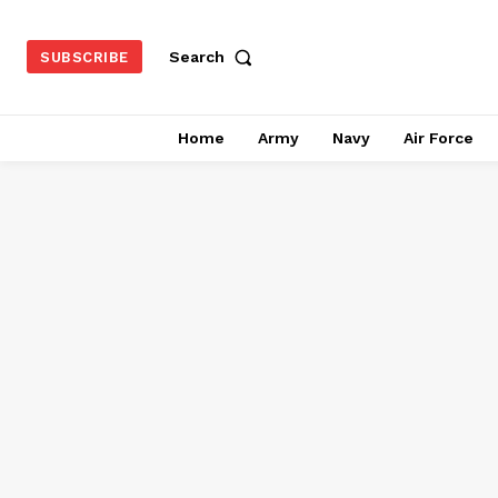
Search
SUBSCRIBE
Home
Army
Navy
Air Force