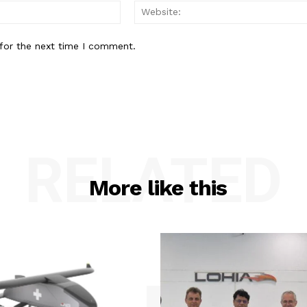
Email:*
for the next time I comment.
RELATED
More like this