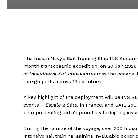
The Indian Navy’s Sail Training Ship INS Sudars
month transoceanic expedition, on 20 Jan 2026. R
of
Vasudhaiva Kutumbakam
across the oceans, th
foreign ports across 13 countries.
A key highlight of the deployment will be INS Sud
events –
Escale à Sète
, in France, and SAIL 250
be representing India’s proud seafaring legacy a
During the course of the voyage, over 200 India
intensive sail training, gaining invaluable exper