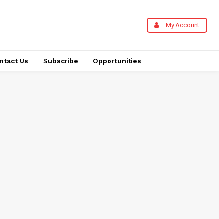
My Account
ntact Us
Subscribe
Opportunities