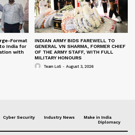
arge-Format
INDIAN ARMY BIDS FAREWELL TO
o India for
GENERAL VN SHARMA, FORMER CHIEF
ation with
OF THE ARMY STAFF, WITH FULL
MILITARY HONOURS
Team LoS
-
August 3, 2026
Cyber Security
Industry News
Make in India
Diplomacy