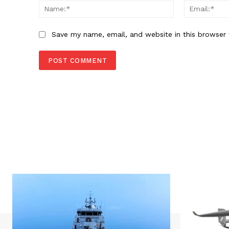
Name:*
Save my name, email, and website in this browser 