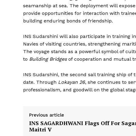
seamanship at sea. The deployment will expose t
provide opportunities for interaction with train
building enduring bonds of friendship.
INS Sudarshini will also participate in trainin
Navies of visiting countries, strengthening mari
The voyage stands as a powerful symbol of cult
to
Building Bridges
of cooperation and mutual tr
INS Sudarshini, the second sail training ship of 
date. Through
Lokayan 26
, she continues to ser
professionalism, and goodwill on the global stag
Previous article
INS SAGARDHWANI Flags Off For Saga
Maitri V