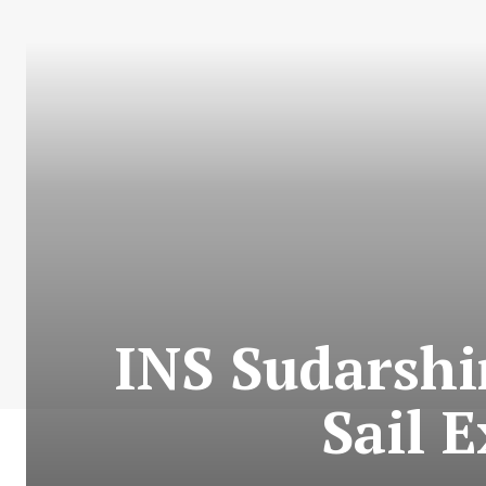
INS Sudarshi
Sail 