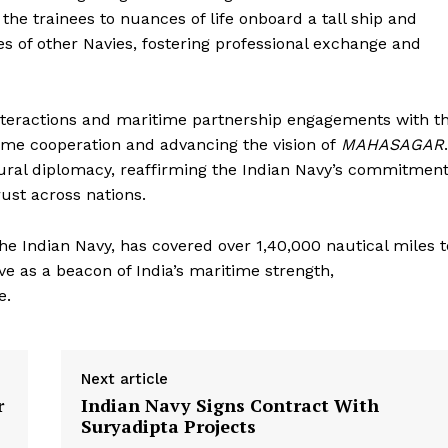
he trainees to nuances of life onboard a tall ship and
ees of other Navies, fostering professional exchange and
g interactions and maritime partnership engagements with t
time cooperation and advancing the vision of
MAHASAGAR
.
ural diplomacy, reaffirming the Indian Navy’s commitmen
ust across nations.
the Indian Navy, has covered over 1,40,000 nautical miles t
ve as a beacon of India’s maritime strength,
e.
Next article
r
Indian Navy Signs Contract With
Suryadipta Projects