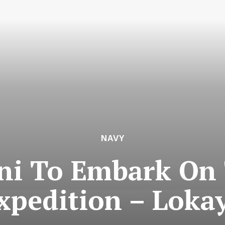
NAVY
ni To Embark On
Expedition – Loka