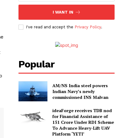
I WANT IN
I've read and accept the
Privacy Policy
.
he
t
Popular
o
AM/NS India steel powers
Indian Navy’s newly
commissioned INS Malvan
ideaForge receives TDB nod
for Financial Assistance of
₹151 Crore Under RDI Scheme
To Advance Heavy-Lift UAV
Platform ‘YETI’