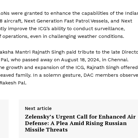
AoNs were granted to enhance the capabilities of the India
8 aircraft, Next Generation Fast Patrol Vessels, and Next
ntly improve the ICG’s ability to conduct surveillance,
ef operations, even in challenging weather conditions.
sha Mantri Rajnath Singh paid tribute to the late Direct
 Pal, who passed away on August 18, 2024, in Chennai.
he growth and expansion of the ICG, Rajnath Singh offered
reaved family. In a solemn gesture, DAC members observ
Rakesh Pal.
Next article
Zelensky’s Urgent Call for Enhanced Air
Defense: A Plea Amid Rising Russian
Missile Threats