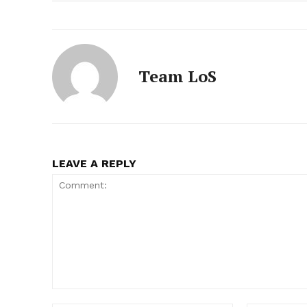
Team LoS
LEAVE A REPLY
Comment: