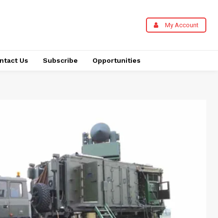
My Account
ntact Us
Subscribe
Opportunities