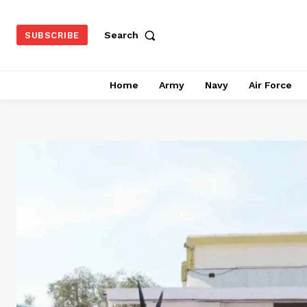
Search
SUBSCRIBE
Home
Army
Navy
Air Force