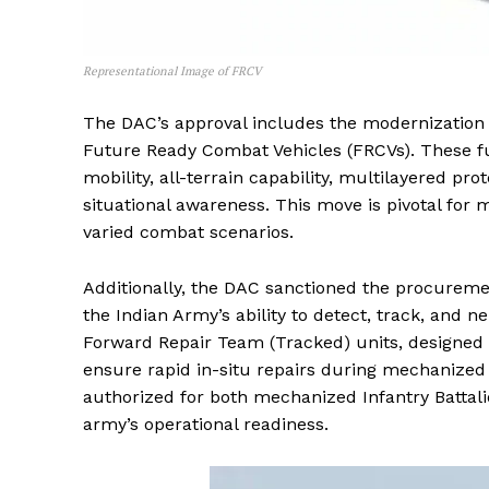
Representational Image of FRCV
The DAC’s approval includes the modernization 
Future Ready Combat Vehicles (FRCVs). These fut
mobility, all-terrain capability, multilayered pro
situational awareness. This move is pivotal for m
varied combat scenarios.
Additionally, the DAC sanctioned the procuremen
the Indian Army’s ability to detect, track, and ne
Forward Repair Team (Tracked) units, designed
ensure rapid in-situ repairs during mechanized 
authorized for both mechanized Infantry Battal
army’s operational readiness.