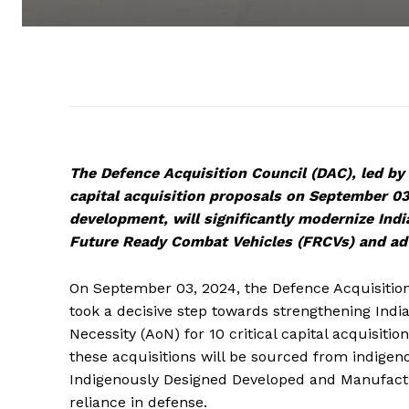
The Defence Acquisition Council (DAC), led by
capital acquisition proposals on September 03
development, will significantly modernize Indi
Future Ready Combat Vehicles (FRCVs) and adv
On September 03, 2024, the Defence Acquisition
took a decisive step towards strengthening India
Necessity (AoN) for 10 critical capital acquisiti
these acquisitions will be sourced from indigen
Indigenously Designed Developed and Manufactur
reliance in defense.