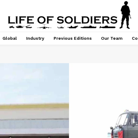
Global
Industry
Previous Editions
Our Team
Co