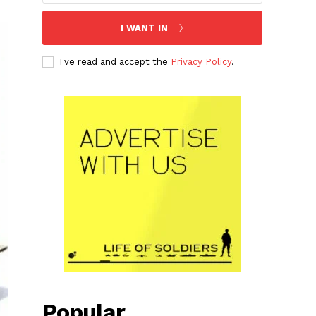
I WANT IN
I've read and accept the
Privacy Policy
.
Popular