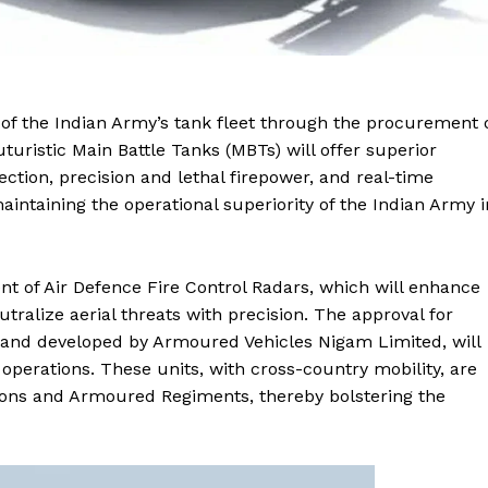
of the Indian Army’s tank fleet through the procurement 
uristic Main Battle Tanks (MBTs) will offer superior
tection, precision and lethal firepower, and real-time
aintaining the operational superiority of the Indian Army i
t of Air Defence Fire Control Radars, which will enhance
utralize aerial threats with precision. The approval for
 and developed by Armoured Vehicles Nigam Limited, will
operations. These units, with cross-country mobility, are
ions and Armoured Regiments, thereby bolstering the