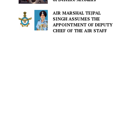
AIR MARSHAL TEJPAL
SINGH ASSUMES THE
APPOINTMENT OF DEPUTY
CHIEF OF THE AIR STAFF