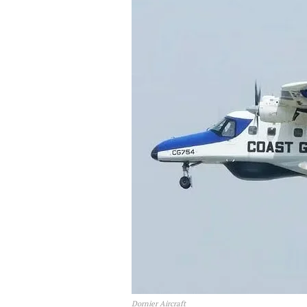
Dornier Aircraft