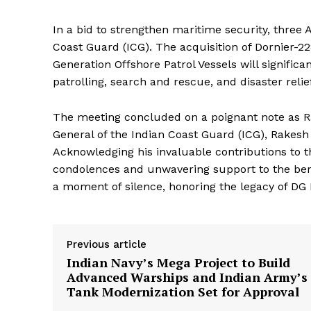
In a bid to strengthen maritime security, three 
Coast Guard (ICG). The acquisition of Dornier-22
Generation Offshore Patrol Vessels will significa
patrolling, search and rescue, and disaster reli
The meeting concluded on a poignant note as Rak
General of the Indian Coast Guard (ICG), Rakesh
Acknowledging his invaluable contributions to t
condolences and unwavering support to the be
a moment of silence, honoring the legacy of DG 
Previous article
Indian Navy’s Mega Project to Build
Advanced Warships and Indian Army’s
Tank Modernization Set for Approval