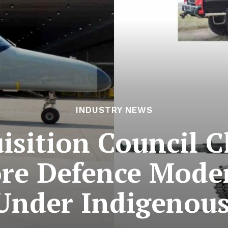
INDUSTRY NEWS
isition Council C
re Defence Mode
Under Indigenous 