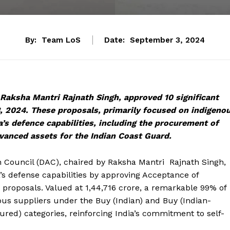
By:
Team LoS
Date:
September 3, 2024
 Raksha Mantri Rajnath Singh, approved 10 significant
, 2024. These proposals, primarily focused on indigeno
a’s defence capabilities, including the procurement of
anced assets for the Indian Coast Guard.
 Council (DAC), chaired by Raksha Mantri Rajnath Singh,
’s defense capabilities by approving Acceptance of
on proposals. Valued at ₹1,44,716 crore, a remarkable 99% of
ous suppliers under the Buy (Indian) and Buy (Indian-
ed) categories, reinforcing India’s commitment to self-