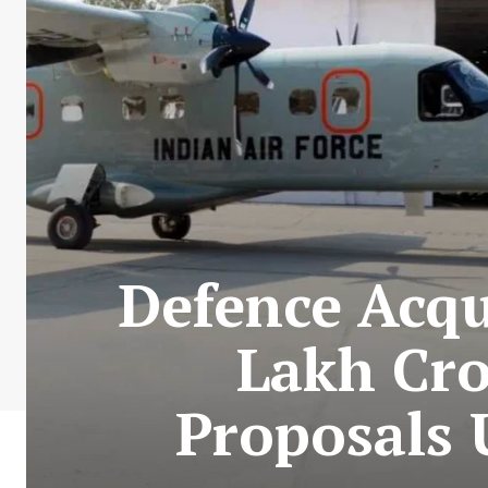
Defence Acqu
Lakh Cro
Proposals 