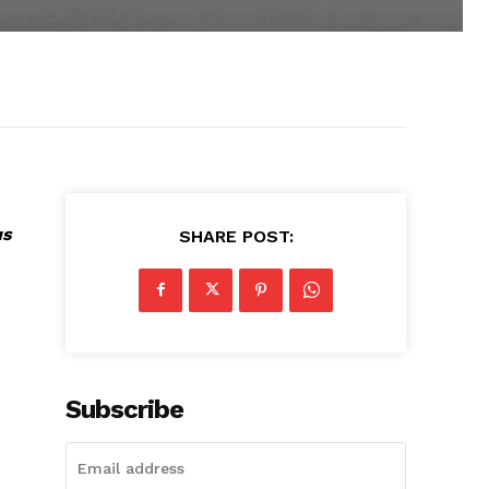
us
SHARE POST:
Subscribe