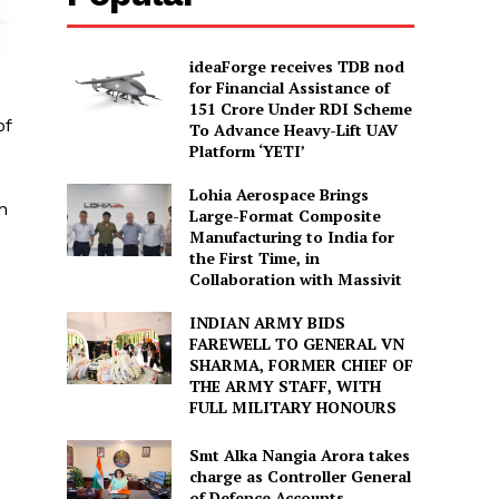
ideaForge receives TDB nod
for Financial Assistance of
₹151 Crore Under RDI Scheme
of
To Advance Heavy-Lift UAV
Platform ‘YETI’
Lohia Aerospace Brings
n
Large-Format Composite
Manufacturing to India for
the First Time, in
Collaboration with Massivit
INDIAN ARMY BIDS
FAREWELL TO GENERAL VN
SHARMA, FORMER CHIEF OF
THE ARMY STAFF, WITH
FULL MILITARY HONOURS
Smt Alka Nangia Arora takes
charge as Controller General
of Defence Accounts