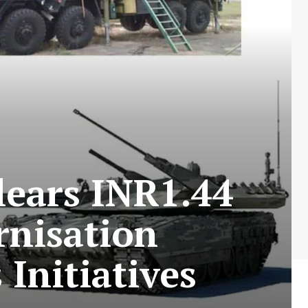
lears INR1.44
rnisation
Initiatives