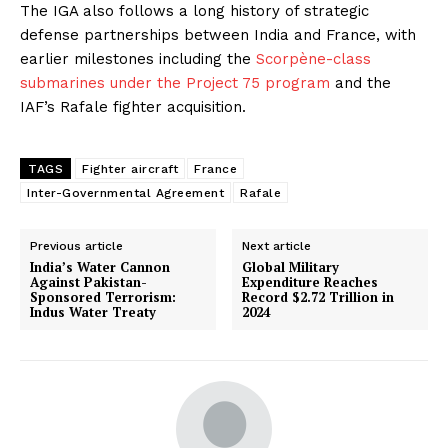
The IGA also follows a long history of strategic
defense partnerships between India and France, with
earlier milestones including the
Scorpène-class
submarines under the Project 75 program
and the
IAF’s Rafale fighter acquisition.
TAGS
Fighter aircraft
France
Inter-Governmental Agreement
Rafale
Previous article
Next article
India’s Water Cannon
​Global Military
Against Pakistan-
Expenditure Reaches
Sponsored Terrorism:
Record $2.72 Trillion in
Indus Water Treaty
2024