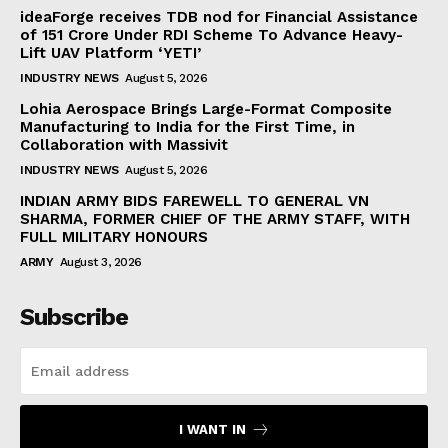
ideaForge receives TDB nod for Financial Assistance
of ₹151 Crore Under RDI Scheme To Advance Heavy-
Lift UAV Platform ‘YETI’
INDUSTRY NEWS
August 5, 2026
Lohia Aerospace Brings Large-Format Composite
Manufacturing to India for the First Time, in
Collaboration with Massivit
INDUSTRY NEWS
August 5, 2026
INDIAN ARMY BIDS FAREWELL TO GENERAL VN
SHARMA, FORMER CHIEF OF THE ARMY STAFF, WITH
FULL MILITARY HONOURS
ARMY
August 3, 2026
Subscribe
I WANT IN