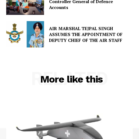
Controller General of Defence
Accounts
AIR MARSHAL TEJPAL SINGH
ASSUMES THE APPOINTMENT OF
DEPUTY CHIEF OF THE AIR STAFF
RELATED
More like this