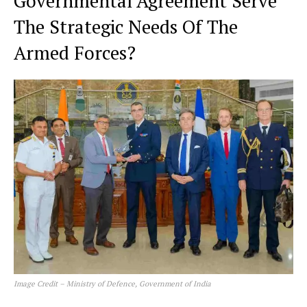
Governmental Agreement Serve
The Strategic Needs Of The
Armed Forces?
Image Credit – Ministry of Defence, Government of India