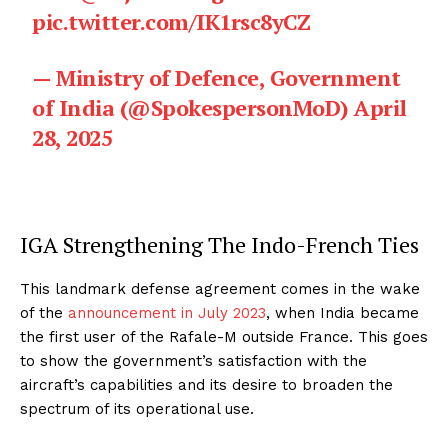
pic.twitter.com/IK1rsc8yCZ
— Ministry of Defence, Government
of India (@SpokespersonMoD)
April
28, 2025
IGA Strengthening The Indo-French Ties
This landmark defense agreement comes in the wake
of the
announcement in July 2023
, when India became
the first user of the Rafale-M outside France. This goes
to show the government’s satisfaction with the
aircraft’s capabilities and its desire to broaden the
spectrum of its operational use.