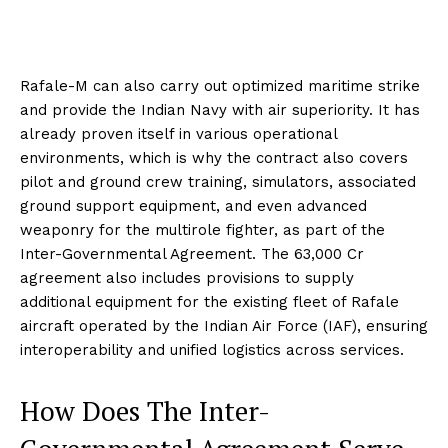
Rafale-M can also carry out optimized maritime strike
and provide the Indian Navy with air superiority. It has
already proven itself in various operational
environments, which is why the contract also covers
pilot and ground crew training, simulators, associated
ground support equipment, and even advanced
weaponry for the multirole fighter, as part of the
Inter-Governmental Agreement. The ₹63,000 Cr
agreement also includes provisions to supply
additional equipment for the existing fleet of Rafale
aircraft operated by the Indian Air Force (IAF), ensuring
interoperability and unified logistics across services.
How Does The Inter-