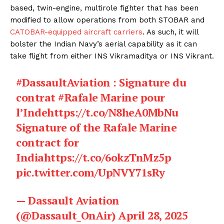
based, twin-engine, multirole fighter that has been
modified to allow operations from both STOBAR and
CATOBAR-equipped aircraft carriers
. As such, it will
bolster the Indian Navy’s aerial capability as it can
take flight from either INS Vikramaditya or INS Vikrant.
#DassaultAviation
: Signature du
contrat
#Rafale
Marine pour
l’Inde
https://t.co/N8heA0MbNu
Signature of the Rafale Marine
contract for
India
https://t.co/6okzTnMz5p
pic.twitter.com/UpNVY71sRy
— Dassault Aviation
(@Dassault_OnAir)
April 28, 2025