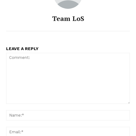
Team LoS
LEAVE A REPLY
Comment:
Na
Ema