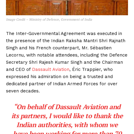
Image Credit – Ministry of Defence, Government of India
The Inter-Governmental Agreement was executed in
the presence of the Indian Raksha Mantri Shri Rajnath
Singh and his French counterpart, Mr. Sébastien
Lecornu, with notable attendees, including the Defence
Secretary Shri Rajesh Kumar Singh and the Chairman
and CEO of
Dassault Aviation
, Éric Trappier, who
expressed his admiration on being a trusted and
dedicated partner of Indian Armed Forces for over
seven decades.
“On behalf of Dassault Aviation and
its partners, I would like to thank the
Indian authorities, with whom we
have been working for more than 70