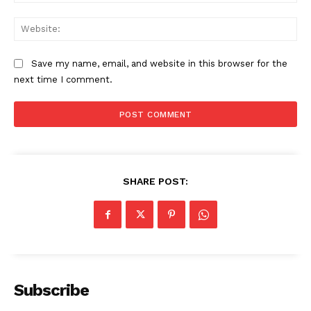
Web
Save my name, email, and website in this browser for the
next time I comment.
SHARE POST:
Subscribe