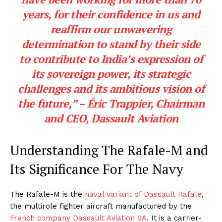
years, for their confidence in us and
reaffirm our unwavering
determination to stand by their side
to contribute to India’s expression of
its sovereign power, its strategic
challenges and its ambitious vision of
the future,” – Éric Trappier, Chairman
and CEO, Dassault Aviation
Understanding The Rafale-M and
Its Significance For The Navy
The Rafale-M is the
naval variant of Dassault Rafale
,
the multirole fighter aircraft manufactured by the
French company Dassault Aviation SA
. It is a carrier-