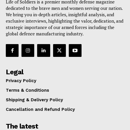
Life of Soldiers is a premier monthly defense magazine
dedicated to the brave men and women serving our nation.
We bring you in-depth articles, insightful analysis, and
exclusive interviews, highlighting the valor, dedication, and
strategic importance of our armed forces including the
global defence manufacturing industry.
Legal
Privacy Policy
Terms & Conditions
Shipping & Delivery Policy
Cancellation and Refund Policy
The latest