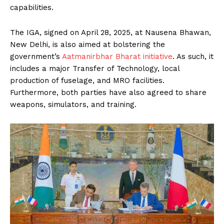
capabilities.
The IGA, signed on April 28, 2025, at Nausena Bhawan,
New Delhi, is also aimed at bolstering the
government’s
Aatmanirbhar Bharat initiative
. As such, it
includes a major Transfer of Technology, local
production of fuselage, and MRO facilities.
Furthermore, both parties have also agreed to share
weapons, simulators, and training.