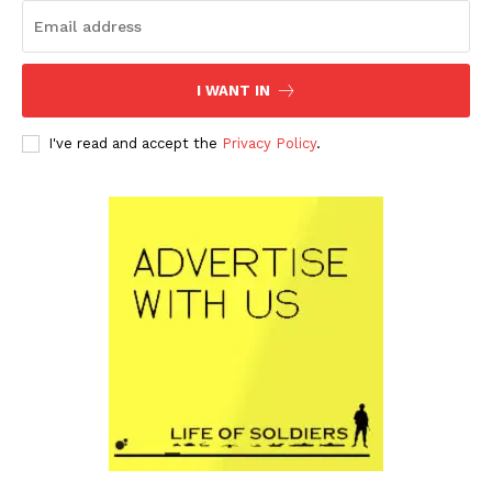
I WANT IN
I've read and accept the
Privacy Policy
.