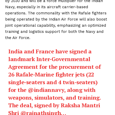
by 2030 and will be a force multiplier for the Indian
Navy, especially in its aircraft carrier-based
operations. The commonality with the Rafale fighters
being operated by the Indian Air Force will also boost
joint operational capability, emphasizing an optimized
training and logistics support for both the Navy and
the Air Force.
India and France have signed a
landmark Inter-Governmental
Agreement for the procurement of
26 Rafale-Marine fighter jets (22
single-seaters and 4 twin-seaters)
for the
@indiannavy
, along with
weapons, simulators, and training.
The deal, signed by Raksha Mantri
Shri
@rajnathsingh
…