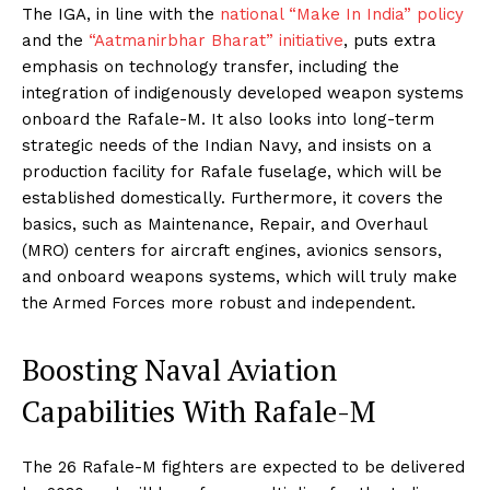
The IGA, in line with the
national “Make In India” policy
and the
“Aatmanirbhar Bharat” initiative
, puts extra
emphasis on technology transfer, including the
integration of indigenously developed weapon systems
onboard the Rafale-M. It also looks into long-term
strategic needs of the Indian Navy, and insists on a
production facility for Rafale fuselage, which will be
established domestically. Furthermore, it covers the
basics, such as Maintenance, Repair, and Overhaul
(MRO) centers for aircraft engines, avionics sensors,
and onboard weapons systems, which will truly make
the Armed Forces more robust and independent.
Boosting Naval Aviation
Capabilities With Rafale-M
The 26 Rafale-M fighters are expected to be delivered