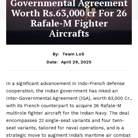
Governmental Agreement
Worth Rs.63,000 cr For 26
Rafale-M Fighter
Aircrafts
By:
Team LoS
April 29, 2025
Date:
In a significant advancement in Indo-French defense
cooperation, the Indian government has inked an
Inter-Governmental Agreement (IGA), worth ₹63,000 Cr.,
with its French counterpart to acquire 26 Rafale-M
multirole fighter aircraft for the Indian Navy. The deal
encompasses 22 single-seat variants and four twin-
seat variants, tailored for naval operations, and is a
strategic move to augment India’s maritime air combat