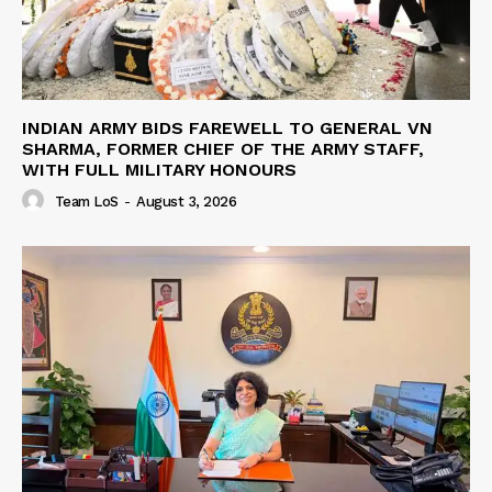
INDIAN ARMY BIDS FAREWELL TO GENERAL VN
SHARMA, FORMER CHIEF OF THE ARMY STAFF,
WITH FULL MILITARY HONOURS
Team LoS
-
August 3, 2026