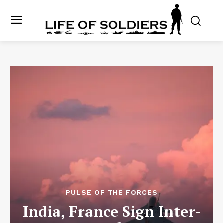
PULSE OF THE FORCES
India, France Sign Inter-