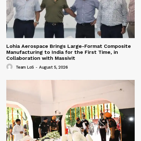
Lohia Aerospace Brings Large-Format Composite
Manufacturing to India for the First Time, in
Collaboration with Massivit
Team LoS
-
August 5, 2026