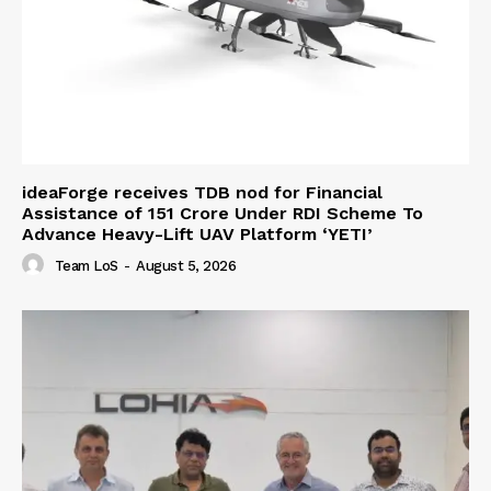
ideaForge receives TDB nod for Financial
Assistance of ₹151 Crore Under RDI Scheme To
Advance Heavy-Lift UAV Platform ‘YETI’
Team LoS
-
August 5, 2026