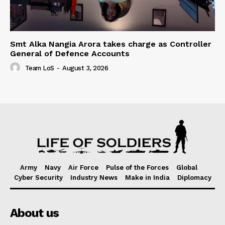
Smt Alka Nangia Arora takes charge as Controller
General of Defence Accounts
Team LoS
-
August 3, 2026
Army
Navy
Air Force
Pulse of the Forces
Global
Cyber Security
Industry News
Make in India
Diplomacy
About us