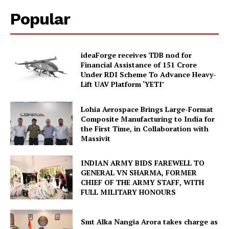
Popular
ideaForge receives TDB nod for
Financial Assistance of ₹151 Crore
Under RDI Scheme To Advance Heavy-
Lift UAV Platform ‘YETI’
Lohia Aerospace Brings Large-Format
Composite Manufacturing to India for
the First Time, in Collaboration with
Massivit
INDIAN ARMY BIDS FAREWELL TO
GENERAL VN SHARMA, FORMER
CHIEF OF THE ARMY STAFF, WITH
FULL MILITARY HONOURS
Smt Alka Nangia Arora takes charge as